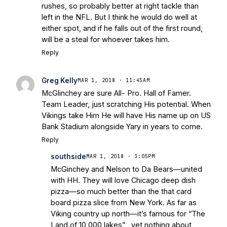
rushes, so probably better at right tackle than
left in the NFL. But I think he would do well at
either spot, and if he falls out of the first round,
will be a steal for whoever takes him.
Reply
Greg Kelly
MAR 1, 2018 · 11:45AM
McGlinchey are sure All- Pro. Hall of Famer.
Team Leader, just scratching His potential. When
Vikings take Him He will have His name up on US
Bank Stadium alongside Yary in years to come.
Reply
southside
MAR 1, 2018 · 3:05PM
McGinchey and Nelson to Da Bears—united
with HH. They will love Chicago deep dish
pizza—so much better than the that card
board pizza slice from New York. As far as
Viking country up north—it’s famous for “The
Land of 10,000 lakes” , yet nothing about