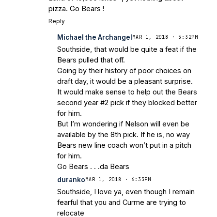
pizza. Go Bears !
Reply
Michael the Archangel
MAR 1, 2018 · 5:32PM
Southside, that would be quite a feat if the
Bears pulled that off.
Going by their history of poor choices on
draft day, it would be a pleasant surprise.
It would make sense to help out the Bears
second year #2 pick if they blocked better
for him.
But I’m wondering if Nelson will even be
available by the 8th pick. If he is, no way
Bears new line coach won’t put in a pitch
for him.
Go Bears . . .da Bears
duranko
MAR 1, 2018 · 6:33PM
Southside, I love ya, even though I remain
fearful that you and Curme are trying to
relocate