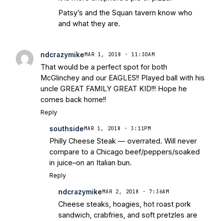
Patsy’s and the Squan tavern know who
and what they are.
ndcrazymike
MAR 1, 2018 · 11:30AM
That would be a perfect spot for both
McGlinchey and our EAGLES!! Played ball with his
uncle GREAT FAMILY GREAT KID!!! Hope he
comes back home!!
Reply
southside
MAR 1, 2018 · 3:11PM
Philly Cheese Steak — overrated. Will never
compare to a Chicago beef/peppers/soaked
in juice–on an Italian bun.
Reply
ndcrazymike
MAR 2, 2018 · 7:36AM
Cheese steaks, hoagies, hot roast pork
sandwich, crabfries, and soft pretzles are