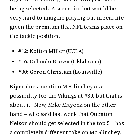
being selected. A scenario that would be
very hard to imagine playing out in real life
given the premium that NFL teams place on
the tackle position.
#12: Kolton Miller (UCLA)
#16: Orlando Brown (Oklahoma)
#30: Geron Christian (Louisville)
Kiper does mention McGlinchey as a
possibility for the Vikings at #30, but that is
about it. Now, Mike Mayock on the other
hand – who said last week that Quenton
Nelson should get selected in the top 5 – has
a completely different take on McGlinchey.