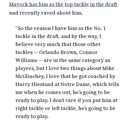
Mayock has him as the top tackle in the draft
and recently raved about him.
“So the reason I have him as the No. 1
tackle in the draft, and by the way, I
believe very much that those other
tackles — Orlando Brown, Connor
Williams — are in the same category as
players, but I love two things about Mike
McGlinchey. I love that he got coached by
Harry Hiestand at Notre Dame, which tells
me when he comes out, he’s going to be
ready to play. I don’t care if you put him at
right tackle or left tackle, he’s going to be
ready to play.