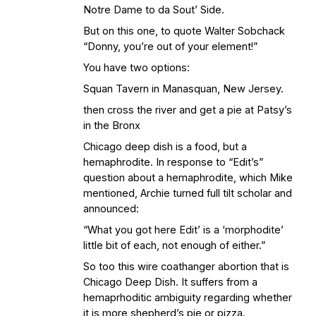
Notre Dame to da Sout’ Side.
But on this one, to quote Walter Sobchack
“Donny, you’re out of your element!”
You have two options:
Squan Tavern in Manasquan, New Jersey.
then cross the river and get a pie at Patsy’s
in the Bronx
Chicago deep dish is a food, but a
hemaphrodite. In response to “Edit’s”
question about a hemaphrodite, which Mike
mentioned, Archie turned full tilt scholar and
announced:
“What you got here Edit’ is a ‘morphodite’
little bit of each, not enough of either.”
So too this wire coathanger abortion that is
Chicago Deep Dish. It suffers from a
hemaprhoditic ambiguity regarding whether
it is more shepherd’s pie or pizza.