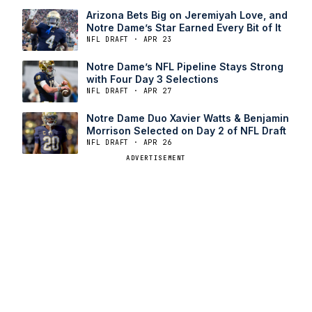
Arizona Bets Big on Jeremiyah Love, and
Notre Dame’s Star Earned Every Bit of It
NFL DRAFT · APR 23
Notre Dame’s NFL Pipeline Stays Strong
with Four Day 3 Selections
NFL DRAFT · APR 27
Notre Dame Duo Xavier Watts & Benjamin
Morrison Selected on Day 2 of NFL Draft
NFL DRAFT · APR 26
ADVERTISEMENT