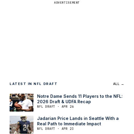
ADVERTISEMENT
LATEST IN NFL DRAFT
ALL →
Notre Dame Sends 11 Players to the NFL:
2026 Draft & UDFA Recap
NFL DRAFT · APR 26
Jadarian Price Lands in Seattle With a
Real Path to Immediate Impact
NFL DRAFT · APR 23