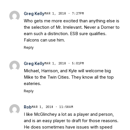
Greg Kelly
MAR 1, 2018 · 7:27PM
Who gets me more excited than anything else is
the selection of Mr. Irrelevant. Never a Domer to
earn such a distinction. ESB sure qualifies.
Falcons can use him.
Reply
Greg Kelly
MAR 1, 2018 · 5:01PM
Michael, Harrison, and Kyle will welcome big
Mike to the Twin Cities. They know all the top
eateries.
Reply
Rob
MAR 1, 2018 · 11:58AM
I like McGlinchey a lot as a player and person,
and is an easy player to draft for those reasons.
He does sometimes have issues with speed