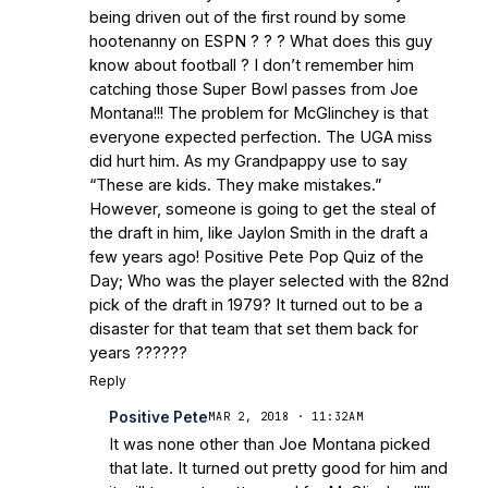
Bleacher Report
Notre Dame / Ohio
being driven out of the first round by some
State Fiesta Bowl Preview
- Eleven
hootenanny on ESPN ? ? ? What does this guy
Warriors
Brace Yourself: The Fighting
know about football ? I don’t remember him
Irish are Relevant Again
- Sports on
catching those Super Bowl passes from Joe
Earth
Interviews with the Enemy: A Q&A
Montana!!! The problem for McGlinchey is that
with Frank Vitovitch of UHND
- Yahoo!
everyone expected perfection. The UGA miss
did hurt him. As my Grandpappy use to say
Sports
Five Good Minutes: Notre Dame
“These are kids. They make mistakes.”
Football Preview With UHND.com
- BC
However, someone is going to get the steal of
Interruption
Vicious Electronic
the draft in him, like Jaylon Smith in the draft a
Questioning with UHND
- MGO Blog
few years ago! Positive Pete Pop Quiz of the
Day; Who was the player selected with the 82nd
pick of the draft in 1979? It turned out to be a
disaster for that team that set them back for
years ??????
Reply
Positive Pete
MAR 2, 2018 · 11:32AM
It was none other than Joe Montana picked
that late. It turned out pretty good for him and