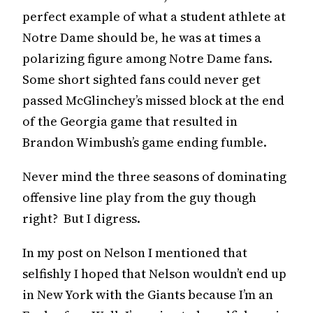
perfect example of what a student athlete at
Notre Dame should be, he was at times a
polarizing figure among Notre Dame fans.
Some short sighted fans could never get
passed McGlinchey’s missed block at the end
of the Georgia game that resulted in
Brandon Wimbush’s game ending fumble.
Never mind the three seasons of dominating
offensive line play from the guy though
right? But I digress.
In my post on Nelson I mentioned that
selfishly I hoped that Nelson wouldn’t end up
in New York with the Giants because I’m an