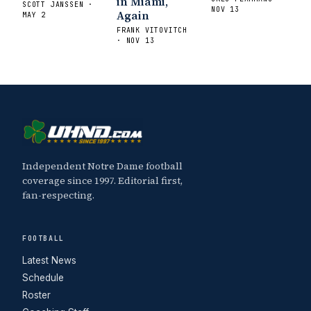
in Miami,
SCOTT JANSSEN ·
NOV 13
Again
MAY 2
FRANK VITOVITCH
· NOV 13
Independent Notre Dame football
coverage since 1997. Editorial first,
fan-respecting.
FOOTBALL
Latest News
Schedule
Roster