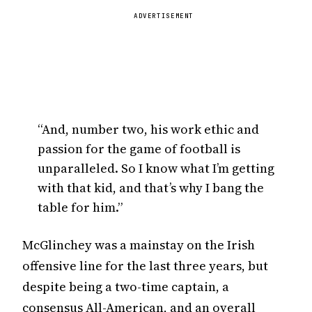
ADVERTISEMENT
“And, number two, his work ethic and
passion for the game of football is
unparalleled. So I know what I’m getting
with that kid, and that’s why I bang the
table for him.”
McGlinchey was a mainstay on the Irish
offensive line for the last three years, but
despite being a two-time captain, a
consensus All-American, and an overall