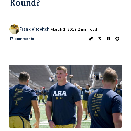
Round?
Frank Vitovitch
March 1, 2018
2 min read
17 comments