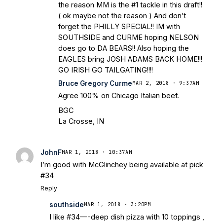
the reason MM is the #1 tackle in this draft!!
( ok maybe not the reason ) And don’t
forget the PHILLY SPECIAL!! IM with
SOUTHSIDE and CURME hoping NELSON
does go to DA BEARS!! Also hoping the
EAGLES bring JOSH ADAMS BACK HOME!!!
GO IRISH GO TAILGATING!!!!
Bruce Gregory Curme
MAR 2, 2018 · 9:37AM
Agree 100% on Chicago Italian beef.
BGC
La Crosse, IN
JohnF
MAR 1, 2018 · 10:37AM
I’m good with McGlinchey being available at pick
#34
Reply
southside
MAR 1, 2018 · 3:20PM
I like #34—-deep dish pizza with 10 toppings ,