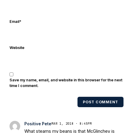
Frank's work has been cited by
online/print editions of NBC Sports,
ESPN, and Sports Illustrated and has
Email
*
been quoted on air by ESPN's Collin
Cowherd. He's conducted interviews
with Notre Dame legends Rocket Ismail,
Website
Randy Kinder, Lee Becton, Reggie
Brooks, Michael Stonebreaker, and Ned
Bolcar among others over his 20+ years
of covering Notre Dame football. He's
also been published in the print edition
Save my name, email, and website in this browser for the next
of USA Today Sports Weekly and the
time I comment.
USA Today College Football Preview
multiple times. Other Published
POST COMMENT
Works/Citations for Frank
Three Reasons
Notre Dame Will Beat Alabama
- USA
Today
Notre Dame Suspends WR Kevin
Positive Pete
MAR 1, 2018 · 8:45PM
Stepherson, RB C.J. Holmes Indefinitely
-
What steams my beans is that McGlinchey is