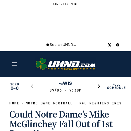
ADVERTISEMENT
Search
UHND
WIS
vs
2026
FULL
0–0
SCHEDULE
09/06 · 7:30P
HOME
NOTRE DAME FOOTBALL
NFL FIGHTING IRISH
Could Notre Dame’s Mike
McGlinchey Fall Out of 1st