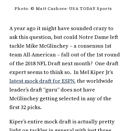
Photo: © Matt Cashore-USA TODAY Sports
A year ago it might have sounded crazy to
ask this question, but could Notre Dame left
tackle Mike McGlinchey – a consensus 1st
team All-American – fall out of the 1st round
of the 2018 NFL Draft next month? One draft
expert seems to think so. In Mel Kiper Jr’s
latest mock draft for ESPN
, the worldwide
leader’s draft “guru” does not have
McGlinchey getting selected in any of the
first 32 picks.
Kiper’s entire mock draft is actually pretty
light on tackles in general with just three