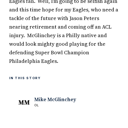
Eagles fan. Well, I’m going to be selfish again
and this time hope for my Eagles, who need a
tackle of the future with Jason Peters
nearing retirement and coming off an ACL
injury. McGlinchey is a Philly native and
would look mighty good playing for the
defending Super Bowl Champion
Philadelphia Eagles.
IN THIS STORY
Mike McGlinchey
MM
OL