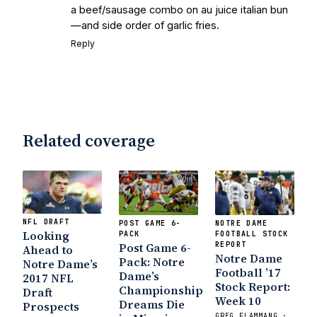
a beef/sausage combo on au juice italian bun
—and side order of garlic fries.
Reply
Related coverage
NFL DRAFT
POST GAME 6-
NOTRE DAME
Looking
PACK
FOOTBALL STOCK
Post Game 6-
REPORT
Ahead to
Notre Dame
Pack: Notre
Notre Dame’s
Football ’17
Dame’s
2017 NFL
Stock Report:
Championship
Draft
Week 10
Dreams Die
Prospects
GREG FLAMMANG ·