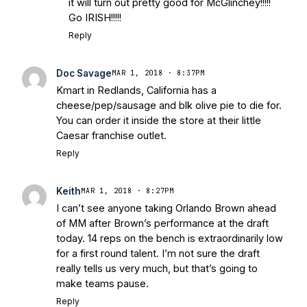
it will turn out pretty good for McGlinchey!!!!!
Go IRISH!!!!!
Reply
Doc Savage
MAR 1, 2018 · 8:37PM
Kmart in Redlands, California has a
cheese/pep/sausage and blk olive pie to die for.
You can order it inside the store at their little
Caesar franchise outlet.
Reply
Keith
MAR 1, 2018 · 8:27PM
I can’t see anyone taking Orlando Brown ahead
of MM after Brown’s performance at the draft
today. 14 reps on the bench is extraordinarily low
for a first round talent. I’m not sure the draft
really tells us very much, but that’s going to
make teams pause.
Reply