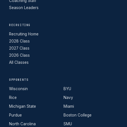
Coaching Staff
Season Leaders
RECRUITING
Recruiting Home
2028 Class
2027 Class
2026 Class
All Classes
OPPONENTS
Wisconsin
BYU
Rice
Navy
Michigan State
Miami
Purdue
Boston College
North Carolina
SMU