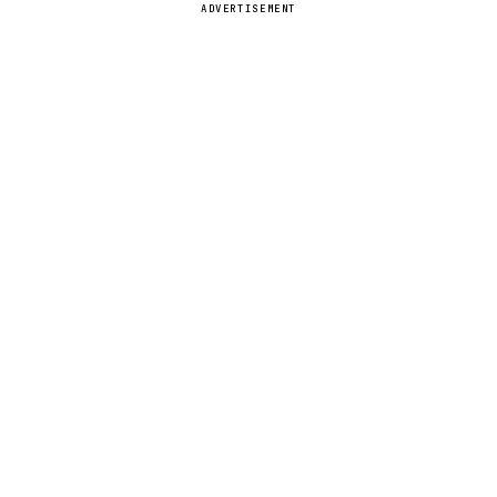
ADVERTISEMENT