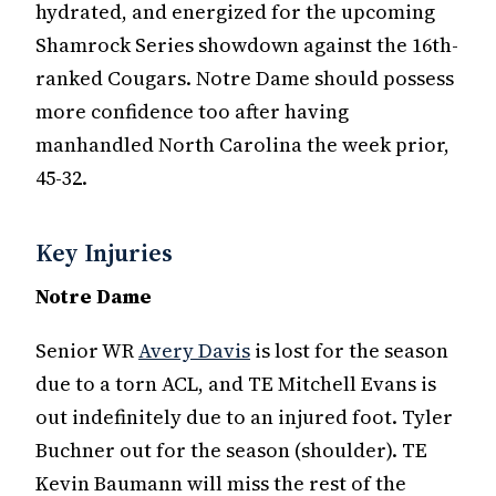
hydrated, and energized for the upcoming
Shamrock Series showdown against the 16th-
ranked Cougars. Notre Dame should possess
more confidence too after having
manhandled North Carolina the week prior,
45-32.
Key Injuries
Notre Dame
Senior WR
Avery Davis
is lost for the season
due to a torn ACL, and TE Mitchell Evans is
out indefinitely due to an injured foot. Tyler
Buchner out for the season (shoulder). TE
Kevin Baumann will miss the rest of the