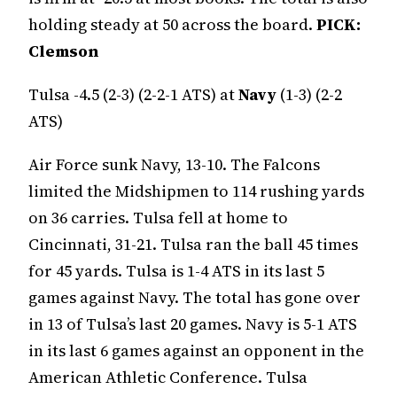
holding steady at 50 across the board.
PICK:
Clemson
Tulsa -4.5 (2-3) (2-2-1 ATS) at
Navy
(1-3) (2-2
ATS)
Air Force sunk Navy, 13-10. The Falcons
limited the Midshipmen to 114 rushing yards
on 36 carries. Tulsa fell at home to
Cincinnati, 31-21. Tulsa ran the ball 45 times
for 45 yards. Tulsa is 1-4 ATS in its last 5
games against Navy. The total has gone over
in 13 of Tulsa’s last 20 games. Navy is 5-1 ATS
in its last 6 games against an opponent in the
American Athletic Conference. Tulsa