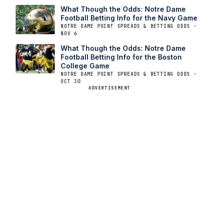
What Though the Odds: Notre Dame
Football Betting Info for the Navy Game
NOTRE DAME POINT SPREADS & BETTING ODDS ·
NOV 6
What Though the Odds: Notre Dame
Football Betting Info for the Boston
College Game
NOTRE DAME POINT SPREADS & BETTING ODDS ·
OCT 30
ADVERTISEMENT