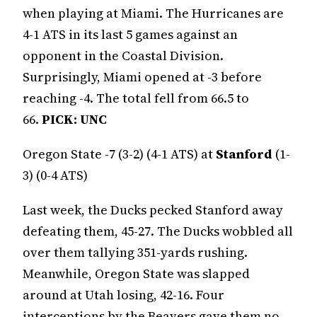
when playing at Miami. The Hurricanes are
4-1 ATS in its last 5 games against an
opponent in the Coastal Division.
Surprisingly, Miami opened at -3 before
reaching -4. The total fell from 66.5 to
66.
PICK: UNC
Oregon State -7 (3-2) (4-1 ATS) at
Stanford
(1-
3) (0-4 ATS)
Last week, the Ducks pecked Stanford away
defeating them, 45-27. The Ducks wobbled all
over them tallying 351-yards rushing.
Meanwhile, Oregon State was slapped
around at Utah losing, 42-16. Four
interceptions by the Beavers gave them no