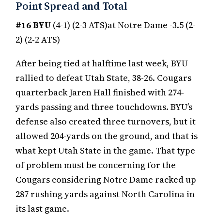
Point Spread and Total
#16 BYU
(4-1) (2-3 ATS)at Notre Dame -3.5 (2-
2) (2-2 ATS)
After being tied at halftime last week, BYU
rallied to defeat Utah State, 38-26. Cougars
quarterback Jaren Hall finished with 274-
yards passing and three touchdowns. BYU’s
defense also created three turnovers, but it
allowed 204-yards on the ground, and that is
what kept Utah State in the game. That type
of problem must be concerning for the
Cougars considering Notre Dame racked up
287 rushing yards against North Carolina in
its last game.