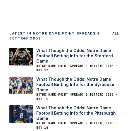
LATEST IN NOTRE DAME POINT SPREADS &
ALL
BETTING ODDS
→
What Though the Odds: Notre Dame
Football Betting Info for the Stanford
Game
NOTRE DAME POINT SPREADS & BETTING ODDS ·
NOV 27
What Though the Odds: Notre Dame
Football Betting Info for the Syracuse
Game
NOTRE DAME POINT SPREADS & BETTING ODDS ·
NOV 19
What Though the Odds: Notre Dame
Football Betting Info for the Pittsburgh
Game
NOTRE DAME POINT SPREADS & BETTING ODDS ·
NOV 14