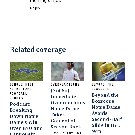
morning or not.
Reply
Related coverage
SINGLE HIGH
OVERREACTIONS
BEYOND THE
NOTRE DAME
(Not So)
BOXSCORE
FOOTBALL
Beyond the
Immediate
PODCAST
Boxscore:
Overreactions:
Podcast:
Notre Dame
Notre Dame
Breaking
Avoids
Takes
Down Notre
Second-Half
Control of
Dame’s Win
Slide in BYU
Season Back
Over BYU and
Win
Cautiously
FRANK VITOVITCH