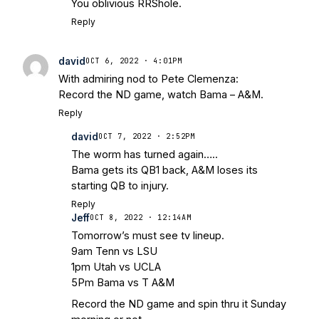
You oblivious RRShole.
Reply
david
OCT 6, 2022 · 4:01PM
With admiring nod to Pete Clemenza:
Record the ND game, watch Bama – A&M.
Reply
david
OCT 7, 2022 · 2:52PM
The worm has turned again…..
Bama gets its QB1 back, A&M loses its
starting QB to injury.
Reply
Jeff
OCT 8, 2022 · 12:14AM
Tomorrow’s must see tv lineup.
9am Tenn vs LSU
1pm Utah vs UCLA
5Pm Bama vs T A&M
Record the ND game and spin thru it Sunday