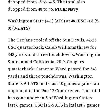
dropped from -5 to -4.5. The total also
dropped from 48 to 46.
PICK: Navy
Washington State (4-1) (ATS) at
#6 USC -13
(5-
0) (3-2 ATS)
The Trojans cooled off the Sun Devils, 42-25.
USC quarterback, Caleb Williams threw for
348 yards and three touchdowns. Washington
State tamed California, 28-9. Cougars
quarterback, Cameron Ward passed for 343
yards and three touchdowns. Washington
State is 9-1 ATS in its last 10 games against an
opponent in the Pac-12 Conference. The total
has gone under in 5 of Washington State’s
last 6 games. USC is 2-5 ATS in its last 7 games