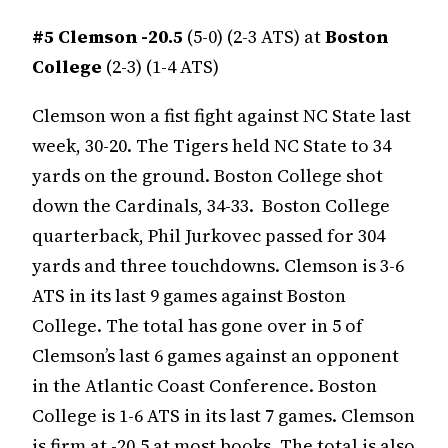
#5
Clemson -20.5
(5-0) (2-3 ATS) at
Boston
College
(2-3) (1-4 ATS)
Clemson won a fist fight against NC State last
week, 30-20. The Tigers held NC State to 34
yards on the ground. Boston College shot
down the Cardinals, 34-33. Boston College
quarterback, Phil Jurkovec passed for 304
yards and three touchdowns. Clemson is 3-6
ATS in its last 9 games against Boston
College. The total has gone over in 5 of
Clemson’s last 6 games against an opponent
in the Atlantic Coast Conference. Boston
College is 1-6 ATS in its last 7 games. Clemson
is firm at -20.5 at most books. The total is also