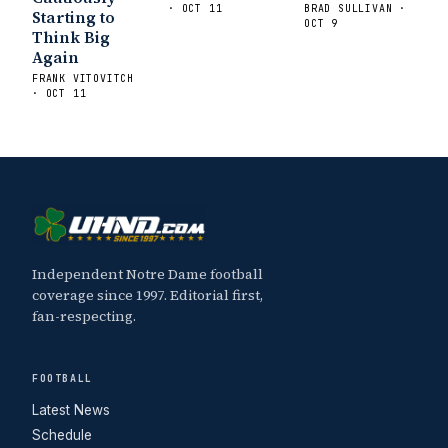
· OCT 11
BRAD SULLIVAN ·
Starting to
OCT 9
Think Big
Again
FRANK VITOVITCH
· OCT 11
Independent Notre Dame football
coverage since 1997. Editorial first,
fan-respecting.
FOOTBALL
Latest News
Schedule