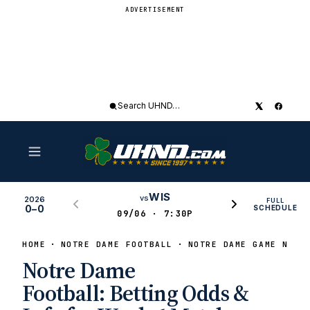
ADVERTISEMENT
Search
UHND
WIS
vs
2026
FULL
0–0
SCHEDULE
09/06 · 7:30P
HOME
NOTRE DAME FOOTBALL
NOTRE DAME GAME NEWS
Notre Dame
Football: Betting Odds &