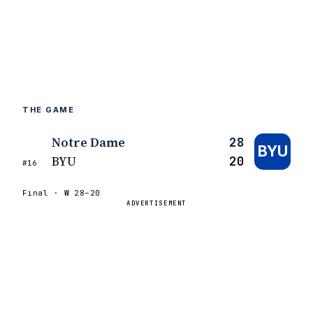
THE GAME
Notre Dame
28
BYU
BYU
20
#16
Final ·
W
28–20
ADVERTISEMENT