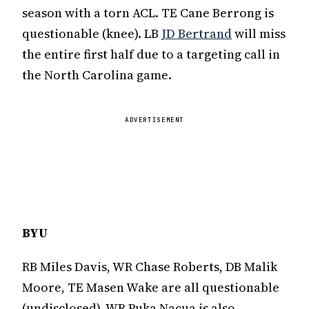
season with a torn ACL. TE Cane Berrong is
questionable (knee). LB
JD Bertrand
will miss
the entire first half due to a targeting call in
the North Carolina game.
ADVERTISEMENT
BYU
RB Miles Davis, WR Chase Roberts, DB Malik
Moore, TE Masen Wake are all questionable
(undisclosed). WR Puka Nacua is also