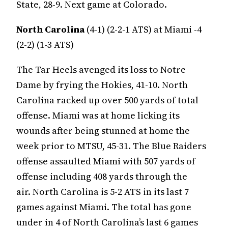
State, 28-9. Next game at Colorado.
North Carolina
(4-1) (2-2-1 ATS) at Miami -4
(2-2) (1-3 ATS)
The Tar Heels avenged its loss to Notre
Dame by frying the Hokies, 41-10. North
Carolina racked up over 500 yards of total
offense. Miami was at home licking its
wounds after being stunned at home the
week prior to MTSU, 45-31. The Blue Raiders
offense assaulted Miami with 507 yards of
offense including 408 yards through the
air. North Carolina is 5-2 ATS in its last 7
games against Miami. The total has gone
under in 4 of North Carolina’s last 6 games