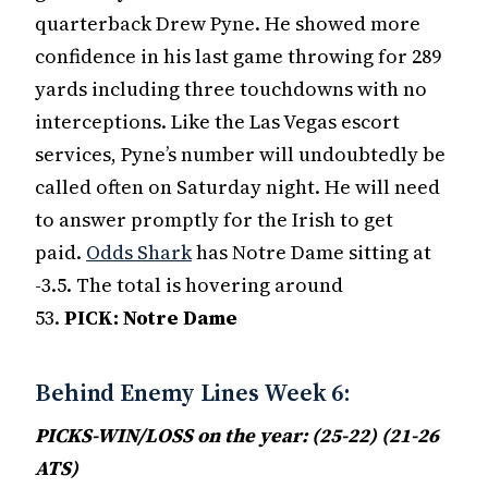
quarterback Drew Pyne. He showed more
confidence in his last game throwing for 289
yards including three touchdowns with no
interceptions. Like the Las Vegas escort
services, Pyne’s number will undoubtedly be
called often on Saturday night. He will need
to answer promptly for the Irish to get
paid.
Odds Shark
has Notre Dame sitting at
-3.5. The total is hovering around
53.
PICK:
Notre Dame
Behind Enemy Lines Week 6:
PICKS-WIN/LOSS on the year: (25-22) (21-26
ATS)