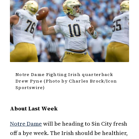
Notre Dame Fighting Irish quarterback
Drew Pyne (Photo by Charles Brock/Icon
Sportswire)
About Last Week
Notre Dame
will be heading to Sin City fresh
off a bye week. The Irish should be healthier,