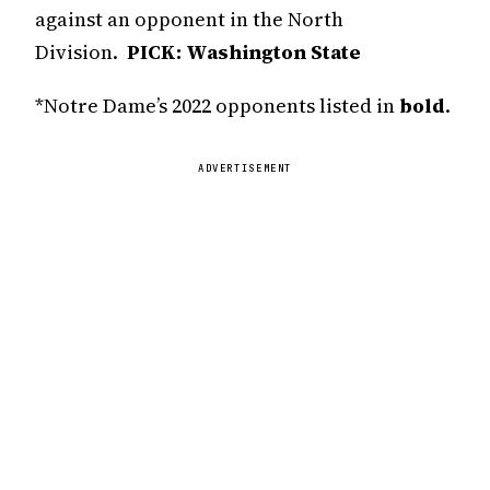
against an opponent in the North
Division.
PICK: Washington State
*Notre Dame’s 2022 opponents listed in
bold
.
ADVERTISEMENT