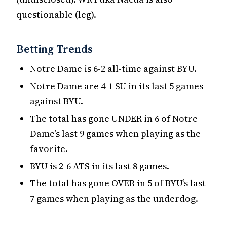
questionable (leg).
Betting Trends
Notre Dame is 6-2 all-time against BYU.
Notre Dame are 4-1 SU in its last 5 games
against BYU.
The total has gone UNDER in 6 of Notre
Dame’s last 9 games when playing as the
favorite.
BYU is 2-6 ATS in its last 8 games.
The total has gone OVER in 5 of BYU’s last
7 games when playing as the underdog.