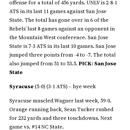
offense for a total of 456 yards. UNLV is 2-8-1
ATS in its last 11 games against San Jose
State. The total has gone over in 6 of the
Rebels’ last 8 games against an opponent in
the Mountain West conference. San Jose
State is 7-3 ATS in its last 10 games. San Jose
jumped three points from -4 to -7. The total
also jumped from 51 to 53.5.
PICK: San Jose
State
Syracuse
(5-0) (3-1 ATS) – bye week
Syracuse muscled Wagner last week, 59-0.
Orange running back, Sean Tucker rushed
for 232 yards and three touchdowns. Next
game vs. #14 NC State.