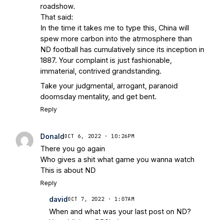
roadshow.
That said:
In the time it takes me to type this, China will
spew more carbon into the atrmosphere than
ND football has cumulatively since its inception in
1887. Your complaint is just fashionable,
immaterial, contrived grandstanding.
Take your judgmental, arrogant, paranoid
doomsday mentality, and get bent.
Reply
Donald
OCT 6, 2022 · 10:26PM
There you go again
Who gives a shit what game you wanna watch
This is about ND
Reply
david
OCT 7, 2022 · 1:07AM
When and what was your last post on ND?