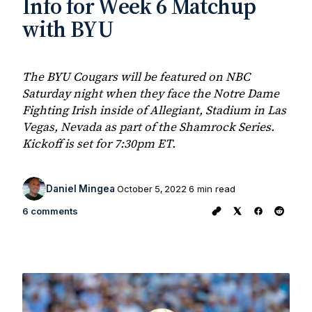
Info for Week 6 Matchup
with BYU
The BYU Cougars will be featured on NBC
Saturday night when they face the Notre Dame
Fighting Irish inside of Allegiant, Stadium in Las
Vegas, Nevada as part of the Shamrock Series.
Kickoff is set for 7:30pm ET.
Daniel Mingea
October 5, 2022
6 min read
6 comments