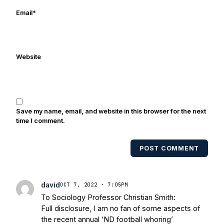
he is focused on getting back to a few of
Email
*
his passions, Notre Dame football and
writing.
Website
Save my name, email, and website in this browser for the next
time I comment.
POST COMMENT
david
OCT 7, 2022 · 7:05PM
To Sociology Professor Christian Smith:
Full disclosure, I am no fan of some aspects of
the recent annual ‘ND football whoring’