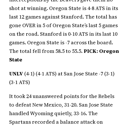
shot at winning. Oregon State is 4-8 ATS in its
last 12 games against Stanford. The total has
gone OVER in 5 of Oregon State’s last 5 games
on the road. Stanford is 0-10 ATS in its last 10
games. Oregon State is -7 across the board.
The total fell from 58.5 to 55.5.
PICK: Oregon
State
UNLV
(4-1) (4-1 ATS) at San Jose State -7 (3-1)
(3-1 ATS)
It took 24 unanswered points for the Rebels
to defeat New Mexico, 31-20. San Jose State
handled Wyoming quietly, 33-16. The
Spartans recorded a balance attack on