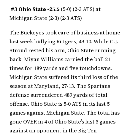
#3
Ohio State -25.5
(5-0) (2-3 ATS) at
Michigan State (2-3) (2-3 ATS)
The Buckeyes took care of business at home
last week bullying Rutgers, 49-10. While C.J.
Stroud rested his arm, Ohio State running
back, Miyan Williams carried the ball 21-
times for 189 yards and five touchdowns.
Michigan State suffered its third loss of the
season at Maryland, 27-13. The Spartans
defense surrendered 489 yards of total
offense. Ohio State is 5-0 ATS in its last 5
games against Michigan State. The total has
gone OVER in 4 of Ohio State’s last 5 games
against an opponent in the Big Ten