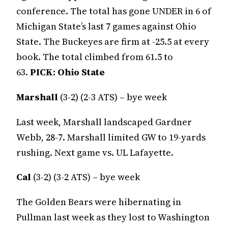
conference. The total has gone UNDER in 6 of
Michigan State’s last 7 games against Ohio
State. The Buckeyes are firm at -25.5 at every
book. The total climbed from 61.5 to
63.
PICK:
Ohio State
Marshall
(3-2) (2-3 ATS) – bye week
Last week, Marshall landscaped Gardner
Webb, 28-7. Marshall limited GW to 19-yards
rushing. Next game vs. UL Lafayette.
Cal
(3-2) (3-2 ATS) – bye week
The Golden Bears were hibernating in
Pullman last week as they lost to Washington