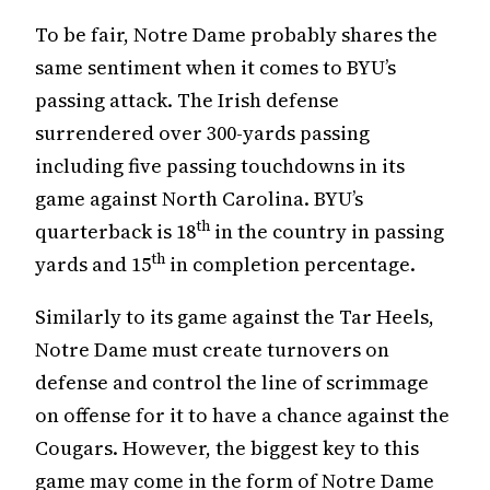
To be fair, Notre Dame probably shares the
same sentiment when it comes to BYU’s
passing attack. The Irish defense
surrendered over 300-yards passing
including five passing touchdowns in its
game against North Carolina. BYU’s
th
quarterback is 18
in the country in passing
th
yards and 15
in completion percentage.
Similarly to its game against the Tar Heels,
Notre Dame must create turnovers on
defense and control the line of scrimmage
on offense for it to have a chance against the
Cougars. However, the biggest key to this
game may come in the form of Notre Dame