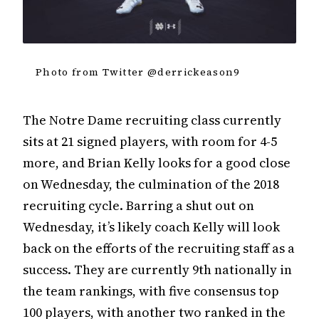
Photo from Twitter @derrickeason9
The Notre Dame recruiting class currently
sits at 21 signed players, with room for 4-5
more, and Brian Kelly looks for a good close
on Wednesday, the culmination of the 2018
recruiting cycle. Barring a shut out on
Wednesday, it’s likely coach Kelly will look
back on the efforts of the recruiting staff as a
success. They are currently 9th nationally in
the team rankings, with five consensus top
100 players, with another two ranked in the