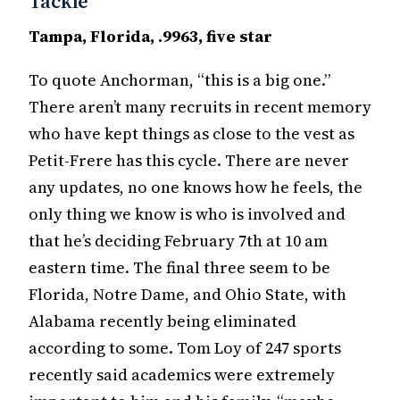
Tackle
Tampa, Florida, .9963, five star
To quote Anchorman, “this is a big one.”
There aren’t many recruits in recent memory
who have kept things as close to the vest as
Petit-Frere has this cycle. There are never
any updates, no one knows how he feels, the
only thing we know is who is involved and
that he’s deciding February 7th at 10 am
eastern time. The final three seem to be
Florida, Notre Dame, and Ohio State, with
Alabama recently being eliminated
according to some. Tom Loy of 247 sports
recently said academics were extremely