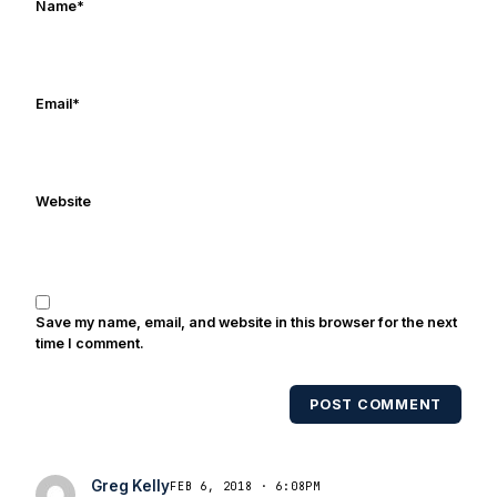
Name
*
iTunes. Greg is married with three kids
and he last slept in during the summer
of 2014. He thanks everyone for stopping
by for reading. We’re all just trying to
Email
*
have fun and will Notre Dame to
another national championship. Go
Irish!
Website
Save my name, email, and website in this browser for the next
time I comment.
POST COMMENT
Greg Kelly
FEB 6, 2018 · 6:08PM