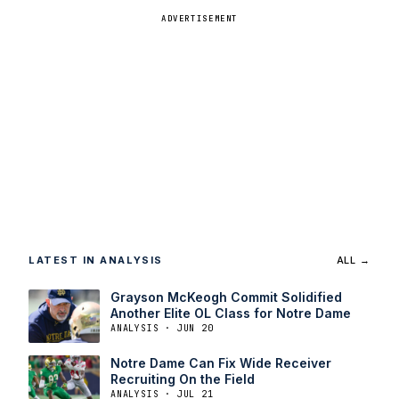
ADVERTISEMENT
LATEST IN ANALYSIS
ALL →
Grayson McKeogh Commit Solidified
Another Elite OL Class for Notre Dame
ANALYSIS · JUN 20
Notre Dame Can Fix Wide Receiver
Recruiting On the Field
ANALYSIS · JUL 21