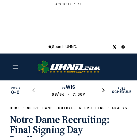
ADVERTISEMENT
Search
UHND
WIS
vs
2026
FULL
0–0
SCHEDULE
09/06 · 7:30P
HOME
NOTRE DAME FOOTBALL RECRUITING
ANALYSIS
Notre Dame Recruiting:
Final Signing Day