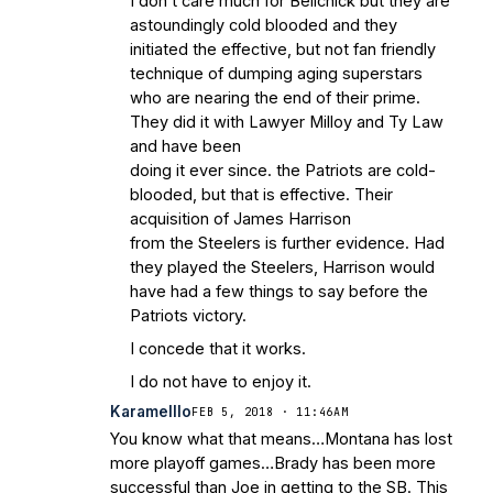
I don’t care much for Belichick but they are
astoundingly cold blooded and they
initiated the effective, but not fan friendly
technique of dumping aging superstars
who are nearing the end of their prime.
They did it with Lawyer Milloy and Ty Law
and have been
doing it ever since. the Patriots are cold-
blooded, but that is effective. Their
acquisition of James Harrison
from the Steelers is further evidence. Had
they played the Steelers, Harrison would
have had a few things to say before the
Patriots victory.
I concede that it works.
I do not have to enjoy it.
Karamelllo
FEB 5, 2018 · 11:46AM
You know what that means…Montana has lost
more playoff games…Brady has been more
successful than Joe in getting to the SB. This