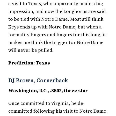
a visit to Texas, who apparently made a big
impression, and now the Longhorns are said
to be tied with Notre Dame. Most still think
Keys ends up with Notre Dame, but when a
formality lingers and lingers for this long, it
makes me think the trigger for Notre Dame
will never be pulled.
Prediction: Texas
DJ Brown, Cornerback
Washington, D.C., .8802, three star
Once committed to Virginia, he de-
committed following his visit to Notre Dame