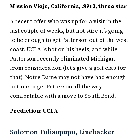
Mission Viejo, California, .8912, three star
A recent offer who was up for a visit in the
last couple of weeks, but not sure it’s going
to be enough to get Patterson out of the west
coast. UCLA is hot on his heels, and while
Patterson recently eliminated Michigan
from consideration (let’s give a golf clap for
that), Notre Dame may not have had enough
to time to get Patterson all the way
comfortable with a move to South Bend.
Prediction: UCLA
Solomon Tuliaupupu, Linebacker