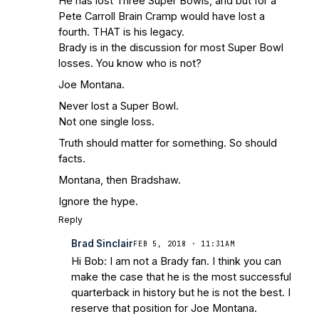
He has lost Three Super Bowls, and but for a
Pete Carroll Brain Cramp would have lost a
fourth. THAT is his legacy.
Brady is in the discussion for most Super Bowl
losses. You know who is not?
Joe Montana.
Never lost a Super Bowl.
Not one single loss.
Truth should matter for something. So should
facts.
Montana, then Bradshaw.
Ignore the hype.
Reply
Brad Sinclair
FEB 5, 2018 · 11:31AM
Hi Bob: I am not a Brady fan. I think you can
make the case that he is the most successful
quarterback in history but he is not the best. I
reserve that position for Joe Montana.