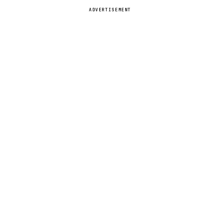
ADVERTISEMENT