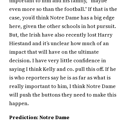
important to him and his family, “maybe
even more so than the football.” If that is the
case, you’d think Notre Dame has a big edge
here, given the other schools in hot pursuit.
But, the Irish have also recently lost Harry
Hiestand and it’s unclear how much of an
impact that will have on the ultimate
decision. I have very little confidence in
saying I think Kelly and co. pull this off. If he
is who reporters say he is as far as what is
really important to him, I think Notre Dame
will push the buttons they need to make this
happen.
Prediction: Notre Dame