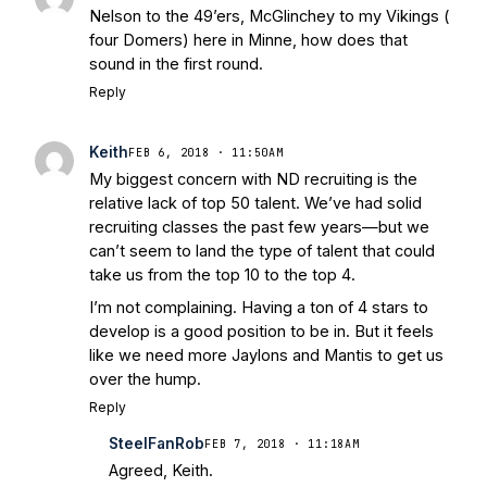
Nelson to the 49’ers, McGlinchey to my Vikings (
four Domers) here in Minne, how does that
sound in the first round.
Reply
Keith
FEB 6, 2018 · 11:50AM
My biggest concern with ND recruiting is the
relative lack of top 50 talent. We’ve had solid
recruiting classes the past few years—but we
can’t seem to land the type of talent that could
take us from the top 10 to the top 4.
I’m not complaining. Having a ton of 4 stars to
develop is a good position to be in. But it feels
like we need more Jaylons and Mantis to get us
over the hump.
Reply
SteelFanRob
FEB 7, 2018 · 11:18AM
Agreed, Keith.