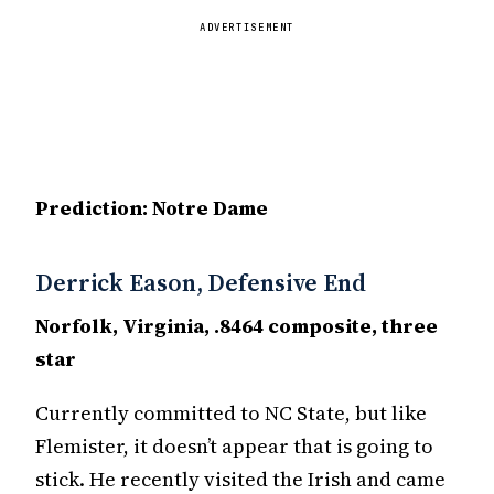
ADVERTISEMENT
Prediction: Notre Dame
Derrick Eason, Defensive End
Norfolk, Virginia, .8464 composite, three
star
Currently committed to NC State, but like
Flemister, it doesn’t appear that is going to
stick. He recently visited the Irish and came