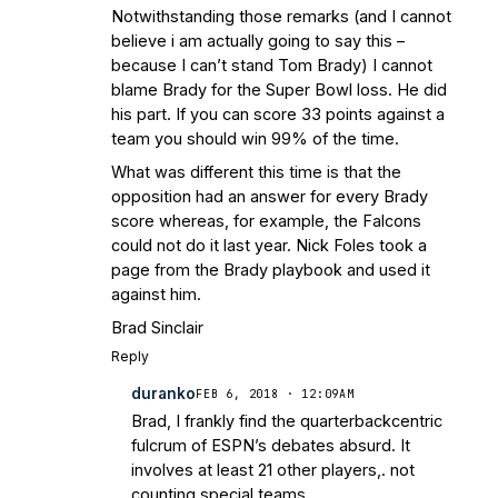
Notwithstanding those remarks (and I cannot
believe i am actually going to say this –
because I can’t stand Tom Brady) I cannot
blame Brady for the Super Bowl loss. He did
his part. If you can score 33 points against a
team you should win 99% of the time.
What was different this time is that the
opposition had an answer for every Brady
score whereas, for example, the Falcons
could not do it last year. Nick Foles took a
page from the Brady playbook and used it
against him.
Brad Sinclair
Reply
duranko
FEB 6, 2018 · 12:09AM
Brad, I frankly find the quarterbackcentric
fulcrum of ESPN’s debates absurd. It
involves at least 21 other players,. not
counting special teams.