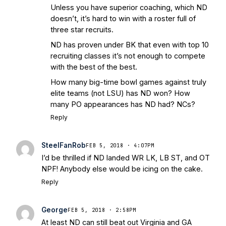
Unless you have superior coaching, which ND
doesn’t, it’s hard to win with a roster full of
three star recruits.
ND has proven under BK that even with top 10
recruiting classes it’s not enough to compete
with the best of the best.
How many big-time bowl games against truly
elite teams (not LSU) has ND won? How
many PO appearances has ND had? NCs?
Reply
SteelFanRob
FEB 5, 2018 · 4:07PM
I’d be thrilled if ND landed WR LK, LB ST, and OT
NPF! Anybody else would be icing on the cake.
Reply
George
FEB 5, 2018 · 2:58PM
At least ND can still beat out Virginia and GA