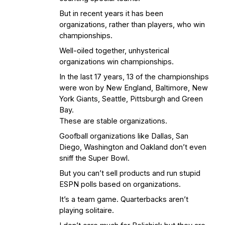
But in recent years it has been
organizations, rather than players, who win
championships.
Well-oiled together, unhysterical
organizations win championships.
In the last 17 years, 13 of the championships
were won by New England, Baltimore, New
York Giants, Seattle, Pittsburgh and Green
Bay.
These are stable organizations.
Goofball organizations like Dallas, San
Diego, Washington and Oakland don’t even
sniff the Super Bowl.
But you can’t sell products and run stupid
ESPN polls based on organizations.
It’s a team game. Quarterbacks aren’t
playing solitaire.