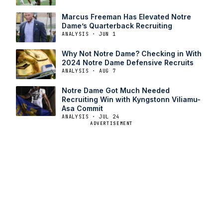
Marcus Freeman Has Elevated Notre
Dame’s Quarterback Recruiting
ANALYSIS · JUN 1
Why Not Notre Dame? Checking in With
2024 Notre Dame Defensive Recruits
ANALYSIS · AUG 7
Notre Dame Got Much Needed
Recruiting Win with Kyngstonn Viliamu-
Asa Commit
ANALYSIS · JUL 24
ADVERTISEMENT