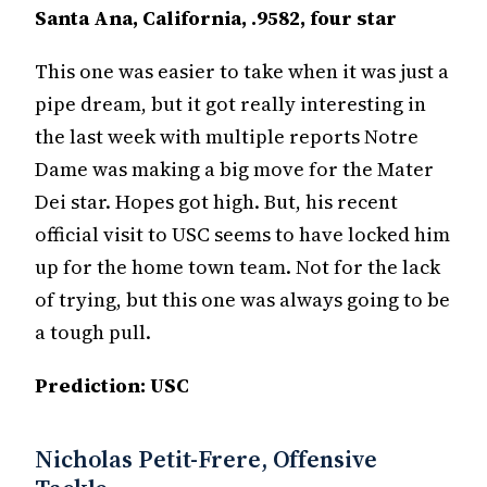
Santa Ana, California, .9582, four star
This one was easier to take when it was just a
pipe dream, but it got really interesting in
the last week with multiple reports Notre
Dame was making a big move for the Mater
Dei star. Hopes got high. But, his recent
official visit to USC seems to have locked him
up for the home town team. Not for the lack
of trying, but this one was always going to be
a tough pull.
Prediction: USC
Nicholas Petit-Frere, Offensive