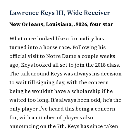
Lawrence Keys III, Wide Receiver
New Orleans, Louisiana, .9026, four star
What once looked like a formality has
turned into a horse race. Following his
official visit to Notre Dame a couple weeks
ago, Keys looked all set to join the 2018 class.
The talk around Keys was always his decision
to wait till signing day, with the concern
being he wouldn’t have a scholarship if he
waited too long. It’s always been odd, he’s the
only player I’ve heard this being a concern
for, with a number of players also
announcing on the 7th. Keys has since taken