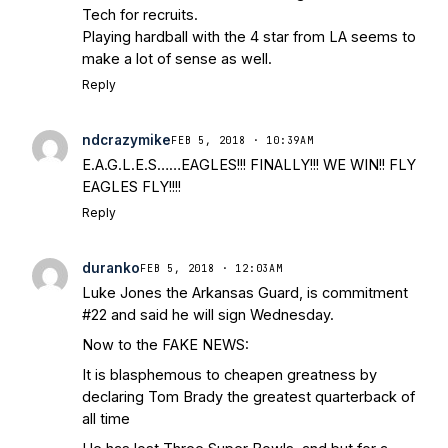
Tech for recruits.
Playing hardball with the 4 star from LA seems to
make a lot of sense as well.
Reply
ndcrazymike
FEB 5, 2018 · 10:39AM
E.A.G.L.E.S……EAGLES!!! FINALLY!!! WE WIN!! FLY
EAGLES FLY!!!!
Reply
duranko
FEB 5, 2018 · 12:03AM
Luke Jones the Arkansas Guard, is commitment
#22 and said he will sign Wednesday.
Now to the FAKE NEWS:
It is blasphemous to cheapen greatness by
declaring Tom Brady the greatest quarterback of
all time