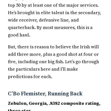
top 50 by at least one of the major services.
He’s brought in elite talent in the secondary,
wide receiver, defensive line, and
quarterback. By most measures, this is a
good haul.
But, there is reason to believe the Irish will
add three more, plus a good shot at four or
five, including one big fish. Let’s go through
the particulars here and I’ll make
predictions for each.
C’Bo Flemister, Running Back
Zebulon, Georgia, .8382 composite rating,
three star