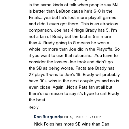
is the same kinda of talk when people say MJ
is better than LeBron cause he’s 6-0 in the
Finals…yea but he’s lost more playoff games
and didn’t even get there. This is an atrocious
comparison. Joe has 4 rings Brady has 5. I’m
not a fan of Brady but the fact is 5 is more
than 4. Brady going to 8 means he won a
whole lot more than Joe did in the Playoffs. So
if you want to use that rationale….You have to
consider the losses Joe took and didn’t go
the SB as being worse. Facts are Brady has
27 playoff wins to Joe’s 16. Brady will probably
have 30+ wins in the next couple yrs and no is
even close. Again…Not a Pats fan at all but
there’s no reason to say it’s hype to call Brady
the best.
Reply
Ron Burgundy
FEB 5, 2018 · 2:14PM
Nick Foles has more SB wins than Dan