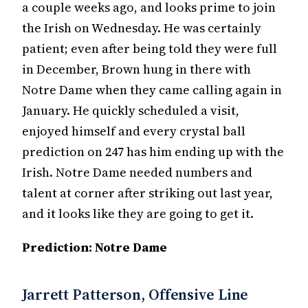
a couple weeks ago, and looks prime to join
the Irish on Wednesday. He was certainly
patient; even after being told they were full
in December, Brown hung in there with
Notre Dame when they came calling again in
January. He quickly scheduled a visit,
enjoyed himself and every crystal ball
prediction on 247 has him ending up with the
Irish. Notre Dame needed numbers and
talent at corner after striking out last year,
and it looks like they are going to get it.
Prediction: Notre Dame
Jarrett Patterson, Offensive Line