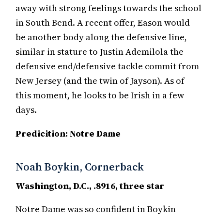
away with strong feelings towards the school
in South Bend. A recent offer, Eason would
be another body along the defensive line,
similar in stature to Justin Ademilola the
defensive end/defensive tackle commit from
New Jersey (and the twin of Jayson). As of
this moment, he looks to be Irish in a few
days.
Predicition: Notre Dame
Noah Boykin, Cornerback
Washington, D.C., .8916, three star
Notre Dame was so confident in Boykin