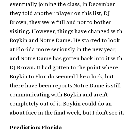
eventually joining the class, in December
they told another player on this list, DJ
Brown, they were full and not to bother
visiting. However, things have changed with
Boykin and Notre Dame. He started to look
at Florida more seriously in the new year,
and Notre Dame has gotten back into it with
DJ Brown. It had gotten to the point where
Boykin to Florida seemed like a lock, but
there have been reports Notre Dame is still
communicating with Boykin and aren’t
completely out of it. Boykin could do an
about face in the final week, but I don’t see it.
Prediction: Florida