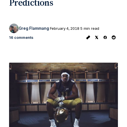
Predictions
Greg Flammang
February 4, 2018
5 min read
16 comments