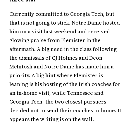
Currently committed to Georgia Tech, but
that is not going to stick. Notre Dame hosted
him on a visit last weekend and received
glowing praise from Flemister in the
aftermath. A big need in the class following
the dismissals of CJ Holmes and Deon
McIntosh and Notre Dame has made him a
priority. A big hint where Flemister is
leaning is his hosting of the Irish coaches for
an in-home visit, while Tennessee and
Georgia Tech–the two closest pursuers–
decided not to send their coaches in-home. It
appears the writing is on the wall.