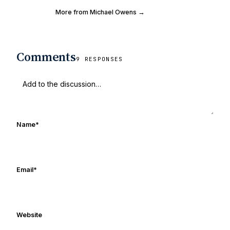
More from Michael Owens →
Comments
9 RESPONSES
Name
*
Email
*
Website