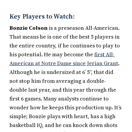
Key Players to Watch:
Bonzie Colson
is a preseason All-American.
That means he is one of the best 5 players in
the entire country, if he continues to play to
his potential. He may become the
first All-
American at Notre Dame since Jerian Grant
.
Although he is undersized at 6’ 5”, that did
not stop him from averaging a double-
double last year, and this year through the
first 6 games. Many analysts continue to
wonder how he keeps this production up. It’s
simple; Bonzie plays with heart, has a high
basketball IQ, and he can knock down shots