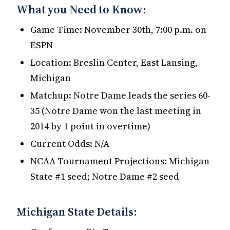
What you Need to Know:
Game Time: November 30th, 7:00 p.m. on
ESPN
Location: Breslin Center, East Lansing,
Michigan
Matchup: Notre Dame leads the series 60-
35 (Notre Dame won the last meeting in
2014 by 1 point in overtime)
Current Odds: N/A
NCAA Tournament Projections: Michigan
State #1 seed; Notre Dame #2 seed
Michigan State Details: