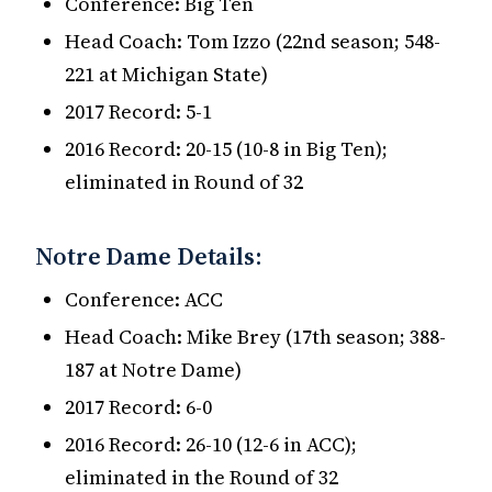
Conference: Big Ten
Head Coach: Tom Izzo (22nd season; 548-
221 at Michigan State)
2017 Record: 5-1
2016 Record: 20-15 (10-8 in Big Ten);
eliminated in Round of 32
Notre Dame Details:
Conference: ACC
Head Coach: Mike Brey (17th season; 388-
187 at Notre Dame)
2017 Record: 6-0
2016 Record: 26-10 (12-6 in ACC);
eliminated in the Round of 32