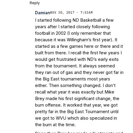
Reply
Damian
NOV 30, 2017 · 7:53AM
I started following ND Basketball a few
years after I started closely following
football in 2002 (I only remember that
because it was Willingham’s first year). It
started as a few games here or there and it
built from there. I recall the first few years I
would get frustrated with ND’s early exits
from the tournament. It always seemed
they ran out of gas and they never got far in
the Big East tournaments most years
either. Then something changed. I don’t
recall what year it was exactly but Mike
Brey made his first significant change, the
burn offense. It worked that year, we got
pretty far in the Big East Tournament until
we got to WVU which also specialized in
the burn at the time.