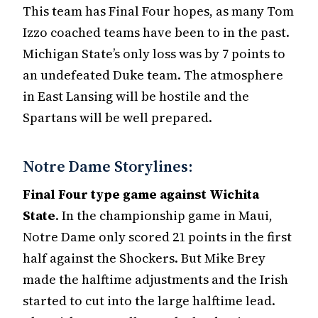
This team has Final Four hopes, as many Tom
Izzo coached teams have been to in the past.
Michigan State’s only loss was by 7 points to
an undefeated Duke team. The atmosphere
in East Lansing will be hostile and the
Spartans will be well prepared.
Notre Dame Storylines:
Final Four type game against Wichita
State
. In the championship game in Maui,
Notre Dame only scored 21 points in the first
half against the Shockers. But Mike Brey
made the halftime adjustments and the Irish
started to cut into the large halftime lead.