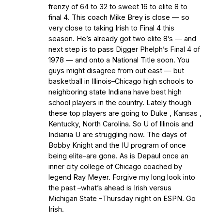
frenzy of 64 to 32 to sweet 16 to elite 8 to
final 4. This coach Mike Brey is close — so
very close to taking Irish to Final 4 this
season. He’s already got two elite 8’s — and
next step is to pass Digger Phelph’s Final 4 of
1978 — and onto a National Title soon. You
guys might disagree from out east — but
basketball in Illinois–Chicago high schools to
neighboring state Indiana have best high
school players in the country. Lately though
these top players are going to Duke , Kansas ,
Kentucky, North Carolina. So U of Illinois and
Indiania U are struggling now. The days of
Bobby Knight and the IU program of once
being elite–are gone. As is Depaul once an
inner city college of Chicago coached by
legend Ray Meyer. Forgive my long look into
the past –what’s ahead is Irish versus
Michigan State –Thursday night on ESPN. Go
Irish.