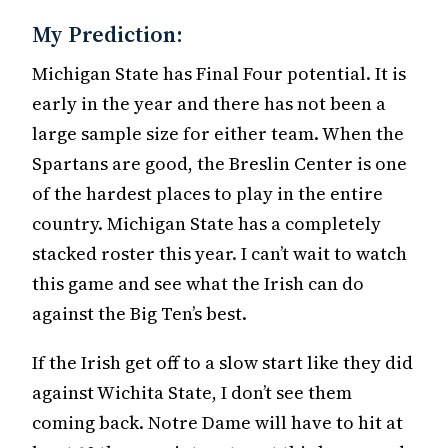
My Prediction:
Michigan State has Final Four potential. It is
early in the year and there has not been a
large sample size for either team. When the
Spartans are good, the Breslin Center is one
of the hardest places to play in the entire
country. Michigan State has a completely
stacked roster this year. I can’t wait to watch
this game and see what the Irish can do
against the Big Ten’s best.
If the Irish get off to a slow start like they did
against Wichita State, I don’t see them
coming back. Notre Dame will have to hit at