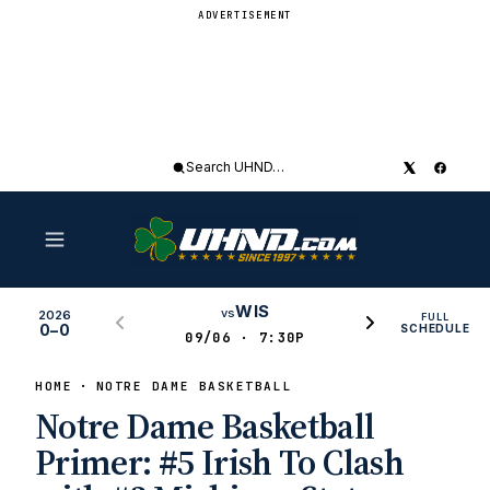
ADVERTISEMENT
Search
UHND
WIS
vs
2026
FULL
0–0
SCHEDULE
09/06 · 7:30P
HOME
NOTRE DAME BASKETBALL
Notre Dame Basketball
Primer: #5 Irish To Clash