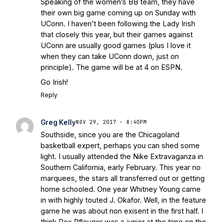
Speaking of the women’s BB team, they have
their own big game coming up on Sunday with
UConn. I haven’t been following the Lady Irish
that closely this year, but their games against
UConn are usually good games (plus I love it
when they can take UConn down, just on
principle). The game will be at 4 on ESPN.
Go Irish!
Reply
Greg Kelly
NOV 29, 2017 · 8:40PM
Southside, since you are the Chicagoland
basketball expert, perhaps you can shed some
light. I usually attended the Nike Extravaganza in
Southern California, early February. This year no
marquees, the stars all transferred out or getting
home schooled. One year Whitney Young came
in with highly touted J. Okafor. Well, in the feature
game he was about non exisent in the first half. I
think Rex Pfleuger was a junior at the time on the