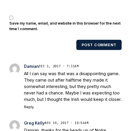
Save my name, email, and website in this browser for the next
time I comment.
POST COMMENT
Damian
DEC 1, 2017 · 7:31AM
All I can say was that was a disappointing game.
They came out after halftime they made it
somewhat interesting, but they pretty much
never had a chance. Maybe I was expecting too
much, but I thought the Irish would keep it closer.
Reply
Greg Kelly
NOV 30, 2017 · 10:56AM
Damian, thanks for the heads up of Notre