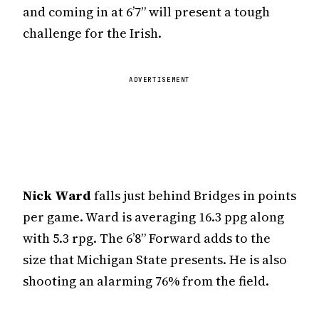
and coming in at 6’7” will present a tough
challenge for the Irish.
ADVERTISEMENT
Nick Ward
falls just behind Bridges in points
per game. Ward is averaging 16.3 ppg along
with 5.3 rpg. The 6’8” Forward adds to the
size that Michigan State presents. He is also
shooting an alarming 76% from the field.