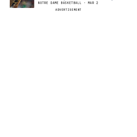
NOTRE DAME BASKETBALL · MAR 2
ADVERTISEMENT