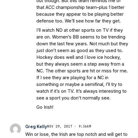
out though. But this team reminds me of
that ACC championship team–plus 1 better
because they appear to be playing better
defense too. We’ll see how far they get.
I’ll watch ND at other sports on TV if they
are on. Women’s BB seems to be trending
down the last few years. Not much but they
just don’t seem as good as they used to.
Hockey does well and I love ice hockey,
but they always seem a step away from a
NC. The other sports are hit or miss for me.
If I see they are playing for a NC in
something or maybe a semifinal, I’ll try to
watch if it’s on TV. It’s always interesting to
see a sport you don’t normally see.
Go Irish!
Greg Kelly
NOV 29, 2017 · 9:36AM
Win or lose, the Irish are top notch and will get to