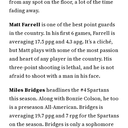
from any spot on the floor, a lot of the time
fading away.
Matt Farrell
is one of the best point guards
in the country. In his first 6 games, Farrell is
averaging 17.5 ppg and 4.3 apg. It’s a cliché,
but Matt plays with some of the most passion
and heart of any player in the country. His
three-point shooting is lethal, and he is not
afraid to shoot with a man in his face.
Miles Bridges
headlines the #4 Spartans
this season. Along with Bonzie Colson, he too
is a preseason All-American. Bridges is
averaging 19.7 ppg and 7 rpg for the Spartans
on the season. Bridges is only a sophomore