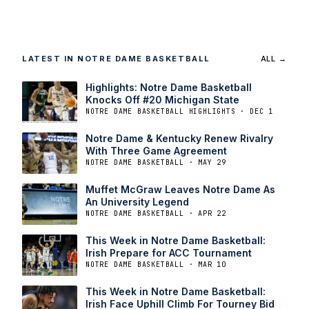
LATEST IN NOTRE DAME BASKETBALL
ALL →
Highlights: Notre Dame Basketball
Knocks Off #20 Michigan State
NOTRE DAME BASKETBALL HIGHLIGHTS · DEC 1
Notre Dame & Kentucky Renew Rivalry
With Three Game Agreement
NOTRE DAME BASKETBALL · MAY 29
Muffet McGraw Leaves Notre Dame As
An University Legend
NOTRE DAME BASKETBALL · APR 22
This Week in Notre Dame Basketball:
Irish Prepare for ACC Tournament
NOTRE DAME BASKETBALL · MAR 10
This Week in Notre Dame Basketball:
Irish Face Uphill Climb For Tourney Bid