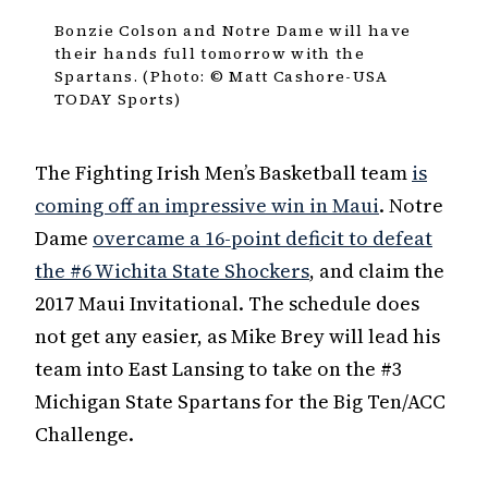
Bonzie Colson and Notre Dame will have
their hands full tomorrow with the
Spartans. (Photo: © Matt Cashore-USA
TODAY Sports)
The Fighting Irish Men’s Basketball team
is
coming off an impressive win in Maui
. Notre
Dame
overcame a 16-point deficit to defeat
the #6 Wichita State Shockers
, and claim the
2017 Maui Invitational. The schedule does
not get any easier, as Mike Brey will lead his
team into East Lansing to take on the #3
Michigan State Spartans for the Big Ten/ACC
Challenge.