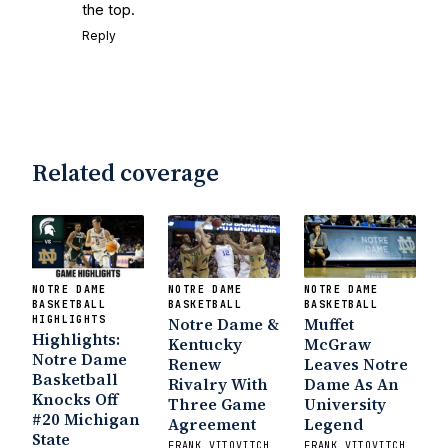
the top.
Reply
Related coverage
NOTRE DAME
NOTRE DAME
NOTRE DAME
BASKETBALL
BASKETBALL
BASKETBALL
HIGHLIGHTS
Notre Dame &
Muffet
Highlights:
Kentucky
McGraw
Notre Dame
Renew
Leaves Notre
Basketball
Rivalry With
Dame As An
Knocks Off
Three Game
University
#20 Michigan
Agreement
Legend
State
FRANK VITOVITCH
FRANK VITOVITCH