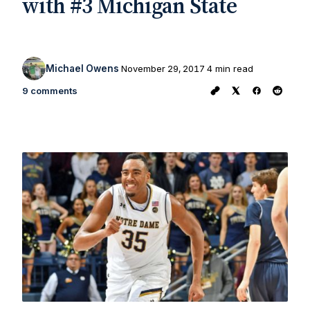
with #3 Michigan State
Michael Owens
November 29, 2017
4 min read
9 comments