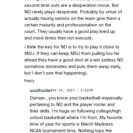
second time outs are a desperation move. But
ND rarely plays desperate. Probably by virtue of
actually having seniors on the team give them a
certain maturity and professionalism on the
court. They usually have a good play lined up
and more times then not execute.
I think the key for ND is to try to play it close to
MSU. If they can keep MSU from pulling too far
ahead they have a good shot at a win (unless ND
somehow dominates and puts them away early,
but I don’t see that happening).
Reply
southside
NOV 29, 2017 · 5:53PM
Damian , you know your basketball–especially
pertaining to ND and the player roster and
their skills. I’m huge on following college/high
school basketball where I’m from. My favorite
time of year for sports is March Madness
NCAA tournament time. Nothing tops the