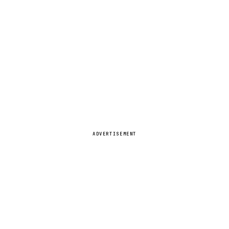
ADVERTISEMENT