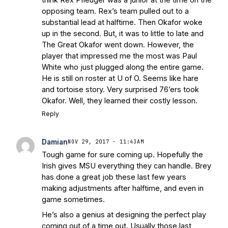
opposing team. Rex’s team pulled out to a
substantial lead at halftime. Then Okafor woke
up in the second. But, it was to little to late and
The Great Okafor went down. However, the
player that impressed me the most was Paul
White who just plugged along the entire game.
He is still on roster at U of O. Seems like hare
and tortoise story. Very surprised 76’ers took
Okafor. Well, they learned their costly lesson.
Reply
Damian
NOV 29, 2017 · 11:43AM
Tough game for sure coming up. Hopefully the
Irish gives MSU everything they can handle. Brey
has done a great job these last few years
making adjustments after halftime, and even in
game sometimes.
He’s also a genius at designing the perfect play
coming out of a time out. Usually those last