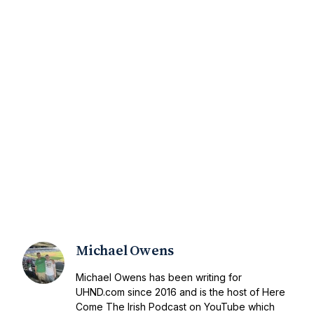
Michael Owens
Michael Owens has been writing for
UHND.com since 2016 and is the host of Here
Come The Irish Podcast on YouTube which