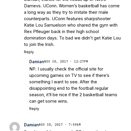
Damevs. UConn. Women’s basketball has come
a long way as they try to imitate their male
counterparts. UConn features sharpshooter
Katie Lou Samuelson who shared the gym with
Rex Pfleuger back in their high school
domination days. To bad we didn’t get Katie Lou
to join the Irish.
Reply
Damian
NOV 30, 2017 · 12:27PM
NP. I usually check the official site for
upcoming games on TV to see if there’s
something I want to see. After the
disappointing end to the football regular
season, it’ll be nice if the 2 basketball teams
can get some wins.
Reply
Damian
NOV 30, 2017 · 7:59AM