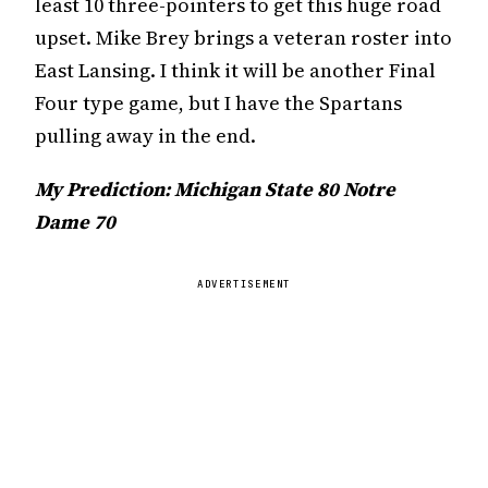
least 10 three-pointers to get this huge road
upset. Mike Brey brings a veteran roster into
East Lansing. I think it will be another Final
Four type game, but I have the Spartans
pulling away in the end.
My Prediction: Michigan State 80 Notre
Dame 70
ADVERTISEMENT