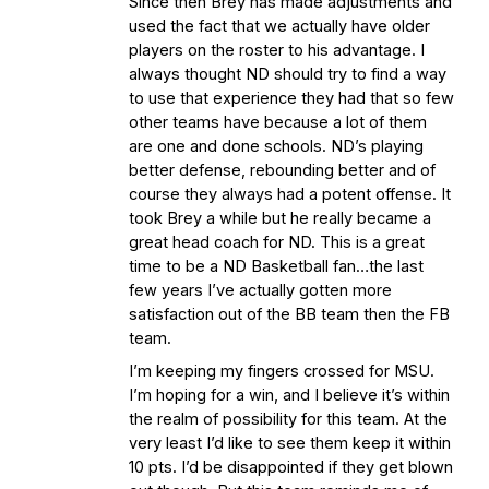
Since then Brey has made adjustments and
used the fact that we actually have older
players on the roster to his advantage. I
always thought ND should try to find a way
to use that experience they had that so few
other teams have because a lot of them
are one and done schools. ND’s playing
better defense, rebounding better and of
course they always had a potent offense. It
took Brey a while but he really became a
great head coach for ND. This is a great
time to be a ND Basketball fan…the last
few years I’ve actually gotten more
satisfaction out of the BB team then the FB
team.
I’m keeping my fingers crossed for MSU.
I’m hoping for a win, and I believe it’s within
the realm of possibility for this team. At the
very least I’d like to see them keep it within
10 pts. I’d be disappointed if they get blown