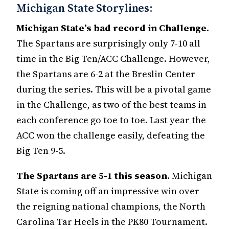
Michigan State Storylines:
Michigan State’s bad record in Challenge
.
The Spartans are surprisingly only 7-10 all
time in the Big Ten/ACC Challenge. However,
the Spartans are 6-2 at the Breslin Center
during the series. This will be a pivotal game
in the Challenge, as two of the best teams in
each conference go toe to toe. Last year the
ACC won the challenge easily, defeating the
Big Ten 9-5.
The Spartans are 5-1 this season
. Michigan
State is coming off an impressive win over
the reigning national champions, the North
Carolina Tar Heels in the PK80 Tournament.