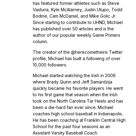
has featured former athletes such as Steve
Vasturia, Kyle McAlarney, Justin Utupo, Todd
Bodine, Cam McDaniel, and Mike Golic Jr.
Since starting to contribute to UHND, Michael
has published over 50 articles and is the
author of our popular weekly Game Primers
column.
The creator of the @herecometheiris Twitter
profile, Michael has built a following of over
10,000 followers.
Michael started watching the Irish in 2006
where Brady Quinn and Jeff Samardzija
quickly became his favorite players. He went
to his first game that season when the Irish
took on the North Carolina Tar Heels and has
been a die-hard fan ever since. Michael
coaches high school baseball in Indianapolis.
He has been coaching at Franklin Central High
School for the past four seasons as an
Assistant Varsity Baseball Coach.