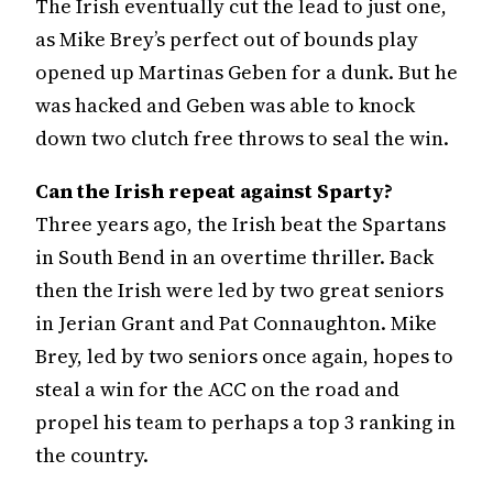
The Irish eventually cut the lead to just one,
as Mike Brey’s perfect out of bounds play
opened up Martinas Geben for a dunk. But he
was hacked and Geben was able to knock
down two clutch free throws to seal the win.
Can the Irish repeat against Sparty?
Three years ago, the Irish beat the Spartans
in South Bend in an overtime thriller. Back
then the Irish were led by two great seniors
in Jerian Grant and Pat Connaughton. Mike
Brey, led by two seniors once again, hopes to
steal a win for the ACC on the road and
propel his team to perhaps a top 3 ranking in
the country.