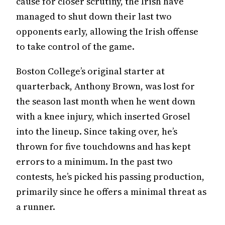
cause for closer scrutiny, the Irish have
managed to shut down their last two
opponents early, allowing the Irish offense
to take control of the game.
Boston College’s original starter at
quarterback, Anthony Brown, was lost for
the season last month when he went down
with a knee injury, which inserted Grosel
into the lineup. Since taking over, he’s
thrown for five touchdowns and has kept
errors to a minimum. In the past two
contests, he’s picked his passing production,
primarily since he offers a minimal threat as
a runner.