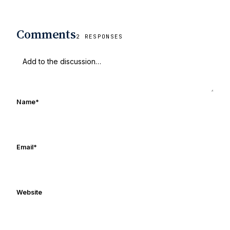
Comments
2 RESPONSES
Name
*
Email
*
Website