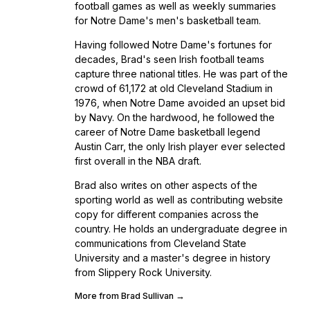
football games as well as weekly summaries
for Notre Dame's men's basketball team.
Having followed Notre Dame's fortunes for
decades, Brad's seen Irish football teams
capture three national titles. He was part of the
crowd of 61,172 at old Cleveland Stadium in
1976, when Notre Dame avoided an upset bid
by Navy. On the hardwood, he followed the
career of Notre Dame basketball legend
Austin Carr, the only Irish player ever selected
first overall in the NBA draft.
Brad also writes on other aspects of the
sporting world as well as contributing website
copy for different companies across the
country. He holds an undergraduate degree in
communications from Cleveland State
University and a master's degree in history
from Slippery Rock University.
More from Brad Sullivan →