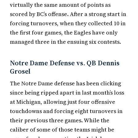
virtually the same amount of points as
scored by BC’s offense. After a strong start in
forcing turnovers, when they collected 10 in
the first four games, the Eagles have only
managed three in the ensuing six contests.
Notre Dame Defense vs. QB Dennis
Grosel
The Notre Dame defense has been clicking
since being ripped apart in last month’s loss
at Michigan, allowing just four offensive
touchdowns and forcing eight turnovers in
their previous three games. While the
caliber of some of those teams might be