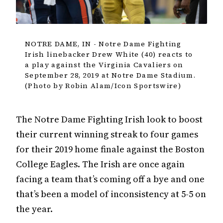
NOTRE DAME, IN - Notre Dame Fighting
Irish linebacker Drew White (40) reacts to
a play against the Virginia Cavaliers on
September 28, 2019 at Notre Dame Stadium.
(Photo by Robin Alam/Icon Sportswire)
The Notre Dame Fighting Irish look to boost
their current winning streak to four games
for their 2019 home finale against the Boston
College Eagles. The Irish are once again
facing a team that’s coming off a bye and one
that’s been a model of inconsistency at 5-5 on
the year.