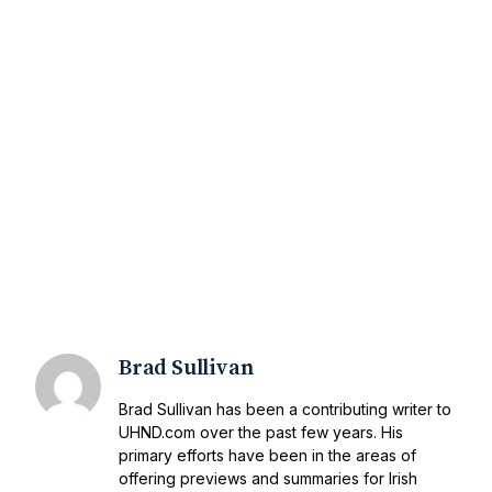
Brad Sullivan
Brad Sullivan has been a contributing writer to
UHND.com over the past few years. His
primary efforts have been in the areas of
offering previews and summaries for Irish