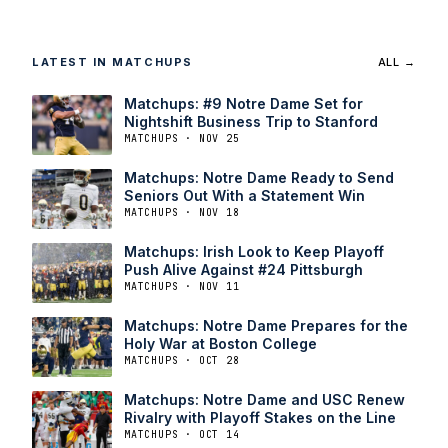
LATEST IN MATCHUPS
ALL →
Matchups: #9 Notre Dame Set for
Nightshift Business Trip to Stanford
MATCHUPS · NOV 25
Matchups: Notre Dame Ready to Send
Seniors Out With a Statement Win
MATCHUPS · NOV 18
Matchups: Irish Look to Keep Playoff
Push Alive Against #24 Pittsburgh
MATCHUPS · NOV 11
Matchups: Notre Dame Prepares for the
Holy War at Boston College
MATCHUPS · OCT 28
Matchups: Notre Dame and USC Renew
Rivalry with Playoff Stakes on the Line
MATCHUPS · OCT 14