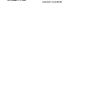
ADVERTISEMENT