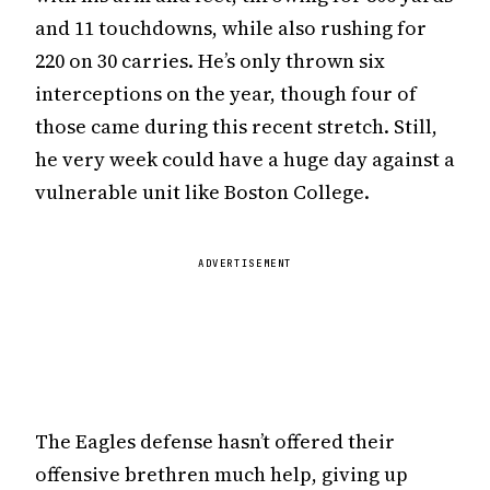
and 11 touchdowns, while also rushing for
220 on 30 carries. He’s only thrown six
interceptions on the year, though four of
those came during this recent stretch. Still,
he very week could have a huge day against a
vulnerable unit like Boston College.
ADVERTISEMENT
The Eagles defense hasn’t offered their
offensive brethren much help, giving up