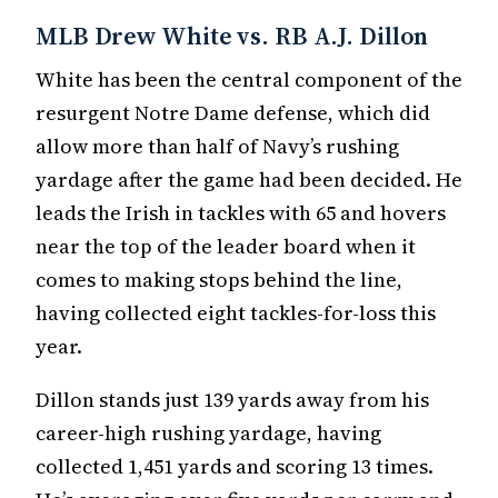
MLB Drew White vs. RB A.J. Dillon
White has been the central component of the
resurgent Notre Dame defense, which did
allow more than half of Navy’s rushing
yardage after the game had been decided. He
leads the Irish in tackles with 65 and hovers
near the top of the leader board when it
comes to making stops behind the line,
having collected eight tackles-for-loss this
year.
Dillon stands just 139 yards away from his
career-high rushing yardage, having
collected 1,451 yards and scoring 13 times.