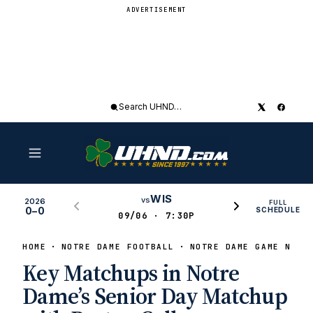
ADVERTISEMENT
Search
UHND
WIS
vs
2026
FULL
0–0
SCHEDULE
09/06 · 7:30P
HOME
NOTRE DAME FOOTBALL
NOTRE DAME GAME NEWS
Key Matchups in Notre
Dame’s Senior Day Matchup