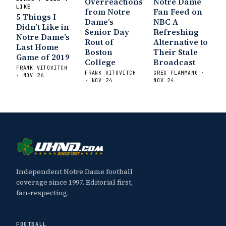
Overreactions
Notre Dame
LIKE
from Notre
Fan Feed on
5 Things I
Dame’s
NBC A
Didn’t Like in
Senior Day
Refreshing
Notre Dame’s
Rout of
Alternative to
Last Home
Boston
Their Stale
Game of 2019
College
Broadcast
FRANK VITOVITCH
FRANK VITOVITCH
GREG FLAMMANG ·
· NOV 26
· NOV 24
NOV 24
Independent Notre Dame football
coverage since 1997. Editorial first,
fan-respecting.
FOOTBALL