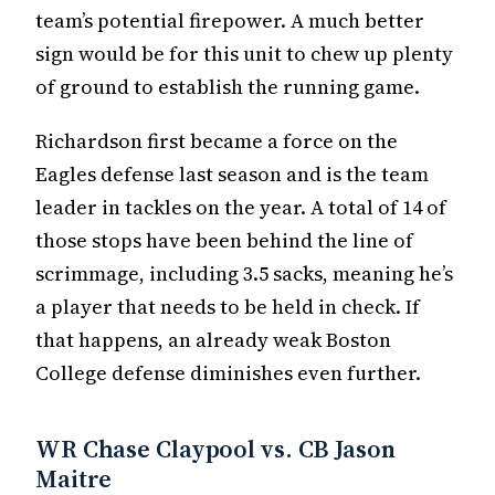
team’s potential firepower. A much better
sign would be for this unit to chew up plenty
of ground to establish the running game.
Richardson first became a force on the
Eagles defense last season and is the team
leader in tackles on the year. A total of 14 of
those stops have been behind the line of
scrimmage, including 3.5 sacks, meaning he’s
a player that needs to be held in check. If
that happens, an already weak Boston
College defense diminishes even further.
WR Chase Claypool vs. CB Jason
Maitre