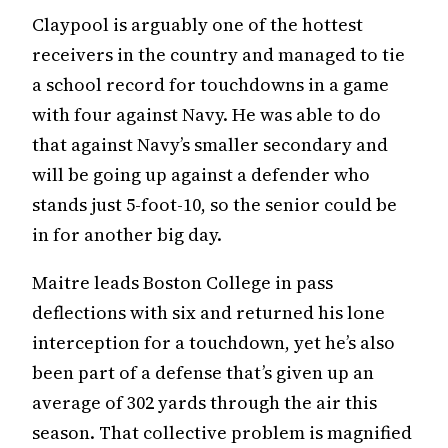
Claypool is arguably one of the hottest
receivers in the country and managed to tie
a school record for touchdowns in a game
with four against Navy. He was able to do
that against Navy’s smaller secondary and
will be going up against a defender who
stands just 5-foot-10, so the senior could be
in for another big day.
Maitre leads Boston College in pass
deflections with six and returned his lone
interception for a touchdown, yet he’s also
been part of a defense that’s given up an
average of 302 yards through the air this
season. That collective problem is magnified