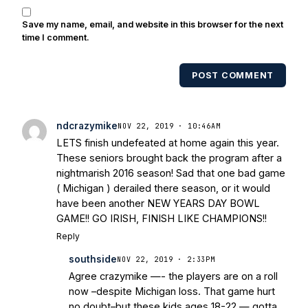
Save my name, email, and website in this browser for the next
time I comment.
POST COMMENT
ndcrazymike
NOV 22, 2019 · 10:46AM
LETS finish undefeated at home again this year.
These seniors brought back the program after a
nightmarish 2016 season! Sad that one bad game
( Michigan ) derailed there season, or it would
have been another NEW YEARS DAY BOWL
GAME!! GO IRISH, FINISH LIKE CHAMPIONS!!
Reply
southside
NOV 22, 2019 · 2:33PM
Agree crazymike —- the players are on a roll
now –despite Michigan loss. That game hurt
no doubt–but these kids ages 18-22 — gotta