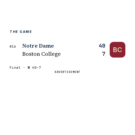
THE GAME
Notre Dame
40
#16
BC
Boston College
7
Final ·
W
40–7
ADVERTISEMENT