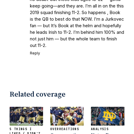
keep going—and they are. I’m all in on the this
2019 squad finishing 11-2. So happens , Book
is the QB to best do that NOW. I’m a Jurkovec
fan — but It’s Book at the helm and hopefully
he leads Irish to 11-2. I’m behind him 100% and
not just him — but the whole team to finish
out 11-2.
Reply
Related coverage
5 THINGS I
OVERREACTIONS
ANALYSIS
LIKED / DIDN'T