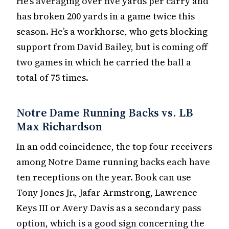
He’s averaging over five yards per carry and
has broken 200 yards in a game twice this
season. He’s a workhorse, who gets blocking
support from David Bailey, but is coming off
two games in which he carried the ball a
total of 75 times.
Notre Dame Running Backs vs. LB
Max Richardson
In an odd coincidence, the top four receivers
among Notre Dame running backs each have
ten receptions on the year. Book can use
Tony Jones Jr., Jafar Armstrong, Lawrence
Keys III or Avery Davis as a secondary pass
option, which is a good sign concerning the