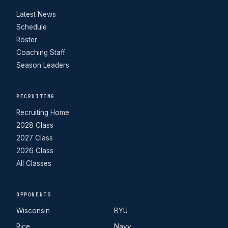
Latest News
Schedule
Roster
Coaching Staff
Season Leaders
RECRUITING
Recruiting Home
2028 Class
2027 Class
2026 Class
All Classes
OPPONENTS
Wisconsin
BYU
Rice
Navy