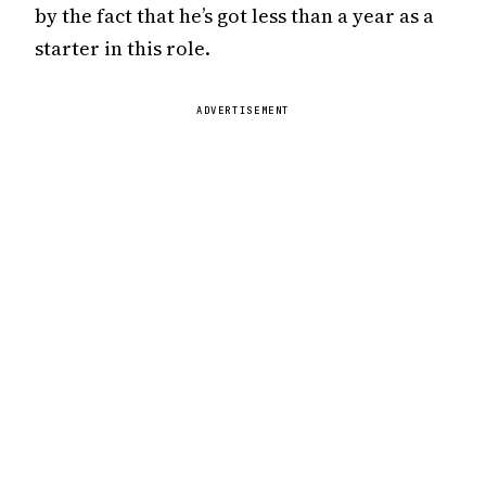
by the fact that he’s got less than a year as a
starter in this role.
ADVERTISEMENT