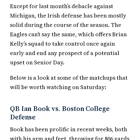
Except for last month’s debacle against
Michigan, the Irish defense has been mostly
solid during the course of the season. The
Eagles can’t say the same, which offers Brian
Kelly’s squad to take control once again
early and end any prospect of a potential
upset on Senior Day.
Below is a look at some of the matchups that
will be worth watching on Saturday:
QB Ian Book vs. Boston College
Defense
Book has been prolific in recent weeks, both
with his arm and feet, throwing for 806 yards