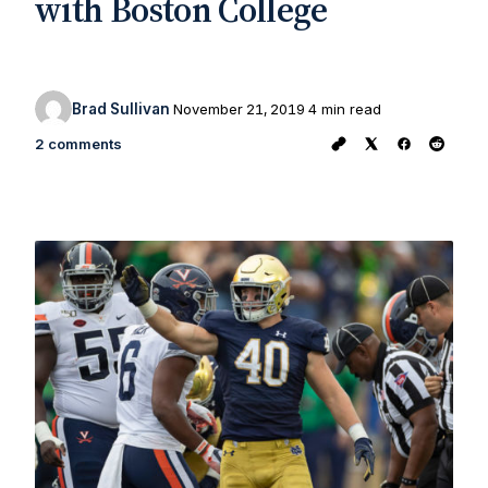
with Boston College
Brad Sullivan
November 21, 2019
4 min read
2 comments