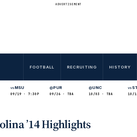
ADVERTISEMENT
FOOTBALL
RECRUITING
HISTORY
MSU
PUR
UNC
S
vs
@
@
vs
09/19 · 7:30P
09/26 · TBA
10/03 · TBA
10/1
S
lina ’14 Highlights