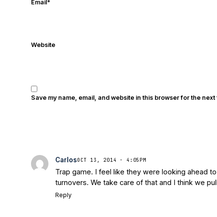
Email
*
Website
Save my name, email, and website in this browser for the next
Carlos
OCT 13, 2014 · 4:05PM
Trap game. I feel like they were looking ahead 
turnovers. We take care of that and I think we pull
Reply