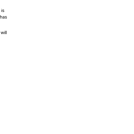
 is
 has
will