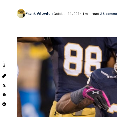
Frank Vitovitch
October 11, 2014
1 min read
26 comme
SHARE