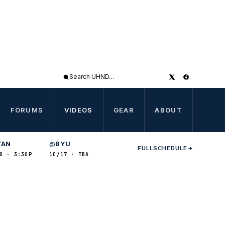
Search
UHND
FORUMS
VIDEOS
GEAR
ABOUT
TAN
BYU
@
FULL
SCHEDULE
0 · 3:30P
10/17 · TBA