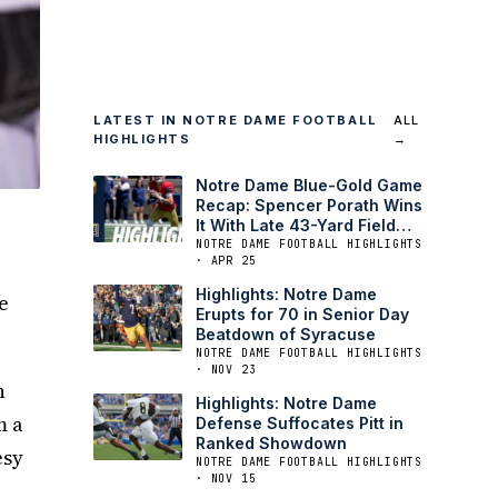
LATEST IN NOTRE DAME FOOTBALL
ALL
HIGHLIGHTS
→
Notre Dame Blue-Gold Game
Recap: Spencer Porath Wins
It With Late 43-Yard Field
Goal
NOTRE DAME FOOTBALL HIGHLIGHTS
· APR 25
Highlights: Notre Dame
e
Erupts for 70 in Senior Day
Beatdown of Syracuse
NOTRE DAME FOOTBALL HIGHLIGHTS
· NOV 23
h
Highlights: Notre Dame
m a
Defense Suffocates Pitt in
Ranked Showdown
esy
NOTRE DAME FOOTBALL HIGHLIGHTS
· NOV 15