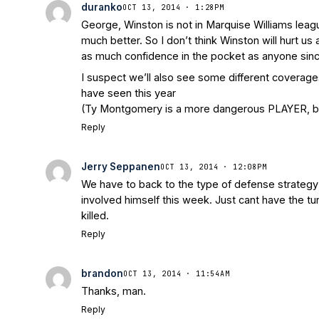
duranko
OCT 13, 2014 · 1:28PM
George, Winston is not in Marquise Williams league
much better. So I don’t think Winston will hurt us
as much confidence in the pocket as anyone sin
I suspect we’ll also see some different coverage
have seen this year
(Ty Montgomery is a more dangerous PLAYER, but
Reply
Jerry Seppanen
OCT 13, 2014 · 12:08PM
We have to back to the type of defense strategy p
involved himself this week. Just cant have the tu
killed.
Reply
brandon
OCT 13, 2014 · 11:54AM
Thanks, man.
Reply