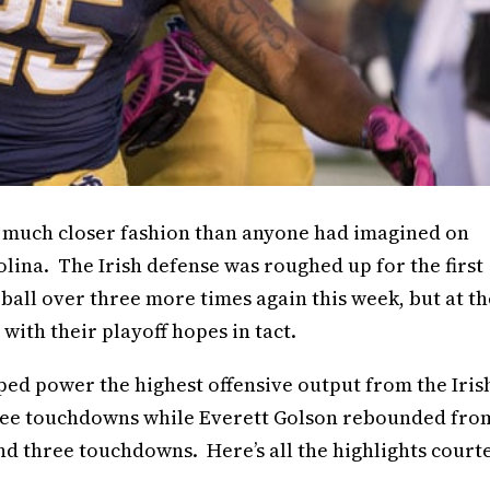
n much closer fashion than anyone had imagined on
lina. The Irish defense was roughed up for the first
 ball over three more times again this week, but at th
ith their playoff hopes in tact.
d power the highest offensive output from the Iris
hree touchdowns while Everett Golson rebounded fro
 and three touchdowns. Here’s all the highlights court