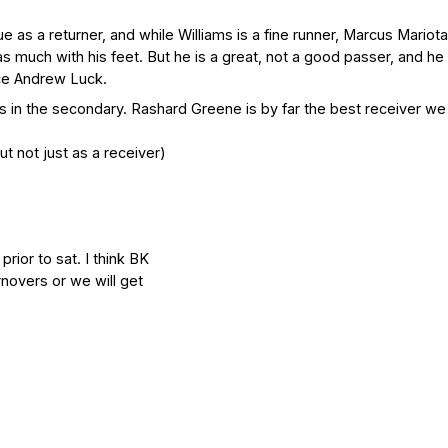
 as a returner, and while Williams is a fine runner, Marcus Mariota
 as much with his feet. But he is a great, not a good passer, and he
ce Andrew Luck.
s in the secondary. Rashard Greene is by far the best receiver we 
 not just as a receiver)
rior to sat. I think BK
rnovers or we will get