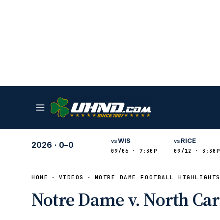
WIS
RICE
vs
vs
2026
·
0–0
09/06 · 7:30P
09/12 · 3:30P
HOME
VIDEOS
NOTRE DAME FOOTBALL HIGHLIGHT
Notre Dame v. North Caro