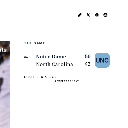
THE GAME
Notre Dame
50
#6
UNC
North Carolina
43
Final ·
W
50–43
ADVERTISEMENT