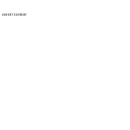
ADVERTISEMENT