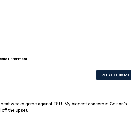
 time I comment.
POST COMME
to next weeks game against FSU. My biggest concern is Golson’s
 off the upset.