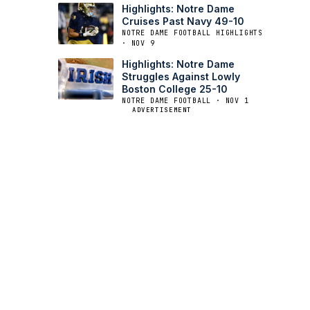
Highlights: Notre Dame
Cruises Past Navy 49-10
NOTRE DAME FOOTBALL HIGHLIGHTS
· NOV 9
Highlights: Notre Dame
Struggles Against Lowly
Boston College 25-10
NOTRE DAME FOOTBALL · NOV 1
ADVERTISEMENT