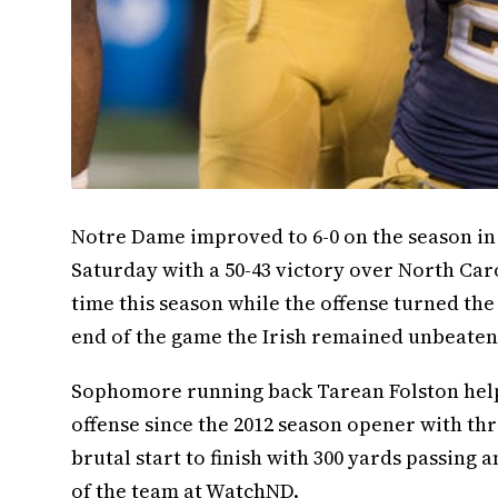
Notre Dame improved to 6-0 on the season i
Saturday with a 50-43 victory over North Caro
time this season while the offense turned the
end of the game the Irish remained unbeaten w
Sophomore running back Tarean Folston helpe
offense since the 2012 season opener with t
brutal start to finish with 300 yards passing
of the team at WatchND.