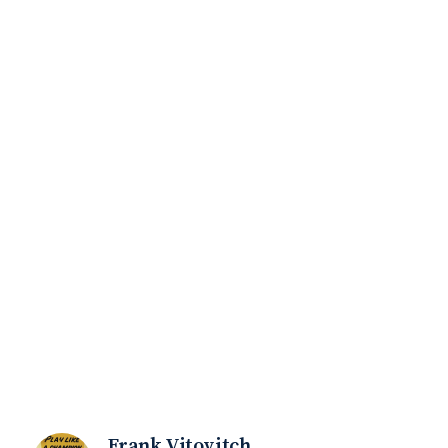
Frank Vitovitch