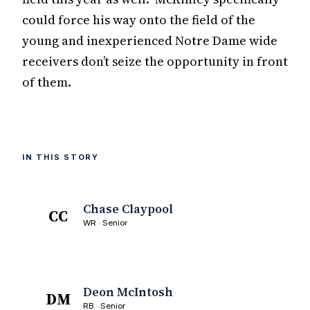
could force his way onto the field of the
young and inexperienced Notre Dame wide
receivers don’t seize the opportunity in front
of them.
IN THIS STORY
Chase Claypool
CC
WR · Senior
Deon McIntosh
DM
RB · Senior