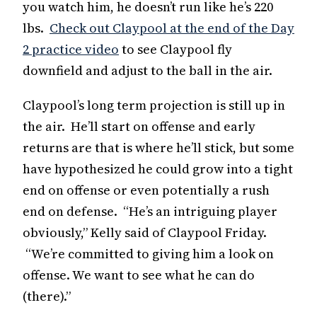
you watch him, he doesn’t run like he’s 220
lbs.
Check out Claypool at the end of the Day
2 practice video
to see Claypool fly
downfield and adjust to the ball in the air.
Claypool’s long term projection is still up in
the air. He’ll start on offense and early
returns are that is where he’ll stick, but some
have hypothesized he could grow into a tight
end on offense or even potentially a rush
end on defense. “He’s an intriguing player
obviously,” Kelly said of Claypool Friday.
“We’re committed to giving him a look on
offense. We want to see what he can do
(there).”