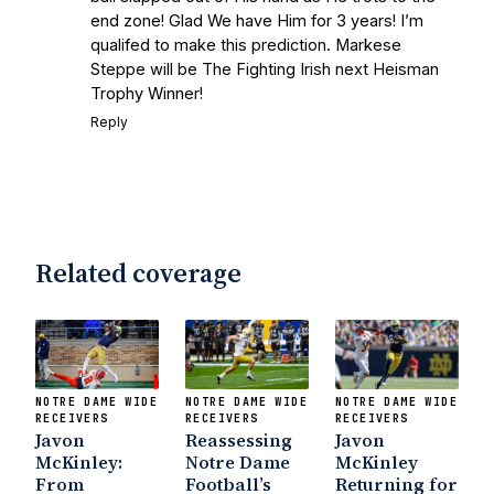
with Frank Vitovitch of UHND
- Yahoo!
end zone! Glad We have Him for 3 years! I’m
qualifed to make this prediction. Markese
Sports
Five Good Minutes: Notre Dame
Steppe will be The Fighting Irish next Heisman
Football Preview With UHND.com
- BC
Trophy Winner!
Interruption
Vicious Electronic
Reply
Questioning with UHND
- MGO Blog
Related coverage
NOTRE DAME WIDE
NOTRE DAME WIDE
NOTRE DAME WIDE
RECEIVERS
RECEIVERS
RECEIVERS
Javon
Reassessing
Javon
McKinley:
Notre Dame
McKinley
From
Football’s
Returning for