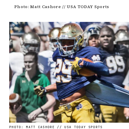
Photo: Matt Cashore // USA TODAY Sports
PHOTO: MATT CASHORE // USA TODAY SPORTS