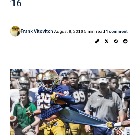
’16
Frank Vitovitch
August 9, 2016
5 min read
1 comment