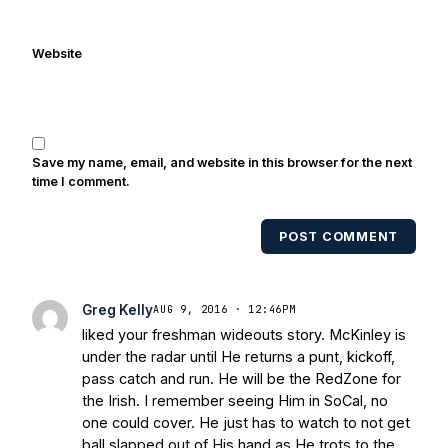
Cowherd. He's conducted interviews
with Notre Dame legends Rocket Ismail,
Website
Randy Kinder, Lee Becton, Reggie
Brooks, Michael Stonebreaker, and Ned
Bolcar among others over his 20+ years
of covering Notre Dame football. He's
also been published in the print edition
Save my name, email, and website in this browser for the next
of USA Today Sports Weekly and the
time I comment.
USA Today College Football Preview
multiple times. Other Published
POST COMMENT
Works/Citations for Frank
Three Reasons
Notre Dame Will Beat Alabama
- USA
Today
Notre Dame Suspends WR Kevin
Greg Kelly
AUG 9, 2016 · 12:46PM
Stepherson, RB C.J. Holmes Indefinitely
-
liked your freshman wideouts story. McKinley is
Bleacher Report
Notre Dame / Ohio
under the radar until He returns a punt, kickoff,
State Fiesta Bowl Preview
- Eleven
pass catch and run. He will be the RedZone for
Warriors
Brace Yourself: The Fighting
the Irish. I remember seeing Him in SoCal, no
Irish are Relevant Again
- Sports on
one could cover. He just has to watch to not get
Earth
Interviews with the Enemy: A Q&A
ball slapped out of His hand as He trots to the