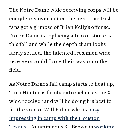
The Notre Dame wide receiving corps will be
completely overhauled the next time Irish
fans get a glimpse of Brian Kelly’s offense.
Notre Dame is replacing a trio of starters
this fall and while the depth chart looks
fairly settled, the talented freshmen wide
receivers could force their way onto the
field.
As Notre Dame’s fall camp starts to heat up,
Torii Hunter is firmly entrenched as the X-
wide receiver and will be doing his best to
fill the void of Will Fuller who is
busy
impressing in camp with the Houston
Texans
. Equanimeous St. Brown is
working