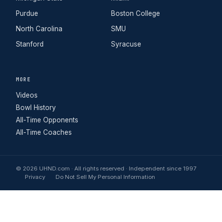
Purdue
Boston College
North Carolina
SMU
Stanford
Syracuse
MORE
Videos
Bowl History
All-Time Opponents
All-Time Coaches
© 2026 UHND.com · All rights reserved · Independent since 1997
Privacy
Do Not Sell My Personal Information