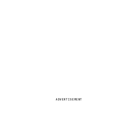
ADVERTISEMENT