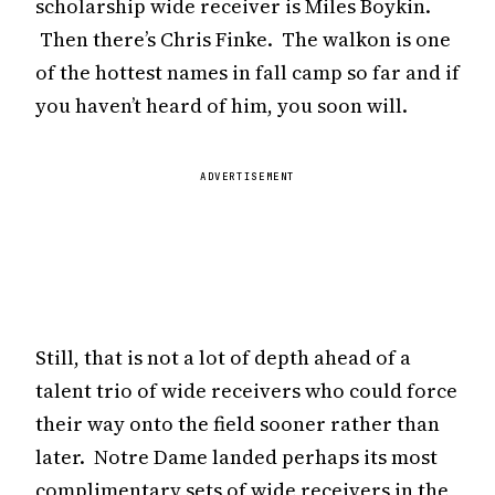
scholarship wide receiver is Miles Boykin.
Then there’s Chris Finke. The walkon is one
of the hottest names in fall camp so far and if
you haven’t heard of him, you soon will.
ADVERTISEMENT
Still, that is not a lot of depth ahead of a
talent trio of wide receivers who could force
their way onto the field sooner rather than
later. Notre Dame landed perhaps its most
complimentary sets of wide receivers in the