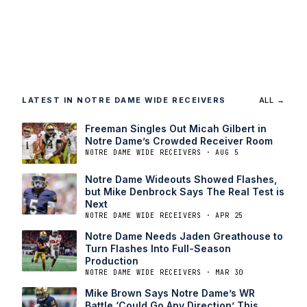
LATEST IN NOTRE DAME WIDE RECEIVERS
ALL →
Freeman Singles Out Micah Gilbert in
Notre Dame’s Crowded Receiver Room
NOTRE DAME WIDE RECEIVERS · AUG 5
Notre Dame Wideouts Showed Flashes,
but Mike Denbrock Says The Real Test is
Next
NOTRE DAME WIDE RECEIVERS · APR 25
Notre Dame Needs Jaden Greathouse to
Turn Flashes Into Full-Season
Production
NOTRE DAME WIDE RECEIVERS · MAR 30
Mike Brown Says Notre Dame’s WR
Battle ‘Could Go Any Direction’ This