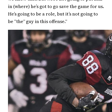
in (where) he’s got to go save the game for us.
He’s going to be a role, but it’s not going to
be “the” guy in this offense.”