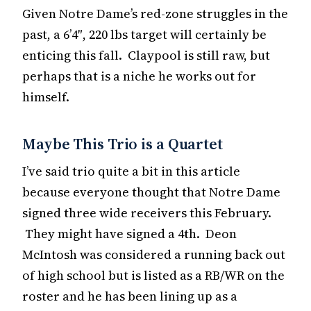
Given Notre Dame’s red-zone struggles in the
past, a 6’4″, 220 lbs target will certainly be
enticing this fall. Claypool is still raw, but
perhaps that is a niche he works out for
himself.
Maybe This Trio is a Quartet
I’ve said trio quite a bit in this article
because everyone thought that Notre Dame
signed three wide receivers this February.
They might have signed a 4th. Deon
McIntosh was considered a running back out
of high school but is listed as a RB/WR on the
roster and he has been lining up as a