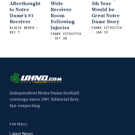
Afterthought
Wide
5th Year
to Notre
Receiver
Would be
Dame’s #1
Room
Great Notre
Receiver
Following
Dame Story
Injuries
BLAISE WEBER ·
FRANK VITOVITCH
DEC 7
· JAN 19
FRANK VITOVITCH
· OCT 28
Independent Notre Dame football
coverage since 1997. Editorial first,
fan-respecting.
FOOTBALL
Latest News