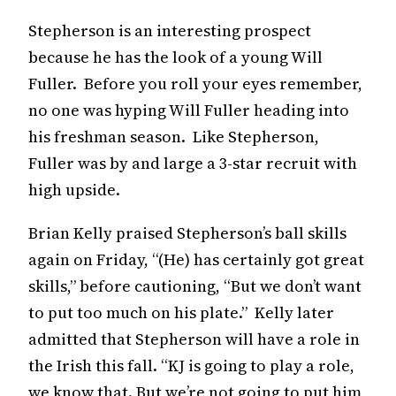
Stepherson is an interesting prospect
because he has the look of a young Will
Fuller. Before you roll your eyes remember,
no one was hyping Will Fuller heading into
his freshman season. Like Stepherson,
Fuller was by and large a 3-star recruit with
high upside.
Brian Kelly praised Stepherson’s ball skills
again on Friday, “(He) has certainly got great
skills,” before cautioning, “But we don’t want
to put too much on his plate.” Kelly later
admitted that Stepherson will have a role in
the Irish this fall. “KJ is going to play a role,
we know that. But we’re not going to put him