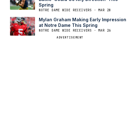
Spring
NOTRE DAME WIDE RECEIVERS · MAR 28
Mylan Graham Making Early Impression
at Notre Dame This Spring
NOTRE DAME WIDE RECEIVERS · MAR 26
ADVERTISEMENT