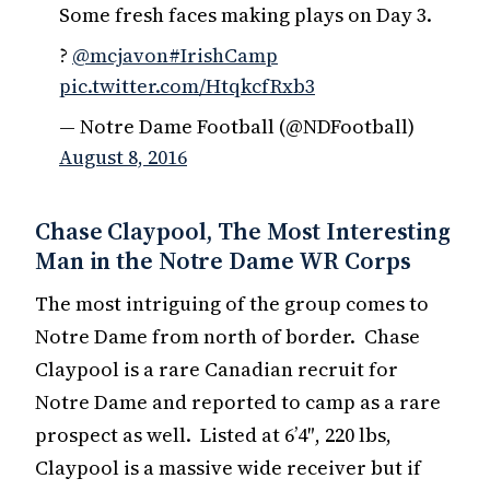
Some fresh faces making plays on Day 3.
?
@mcjavon
#IrishCamp
pic.twitter.com/HtqkcfRxb3
— Notre Dame Football (@NDFootball)
August 8, 2016
Chase Claypool, The Most Interesting
Man in the Notre Dame WR Corps
The most intriguing of the group comes to
Notre Dame from north of border. Chase
Claypool is a rare Canadian recruit for
Notre Dame and reported to camp as a rare
prospect as well. Listed at 6’4″, 220 lbs,
Claypool is a massive wide receiver but if