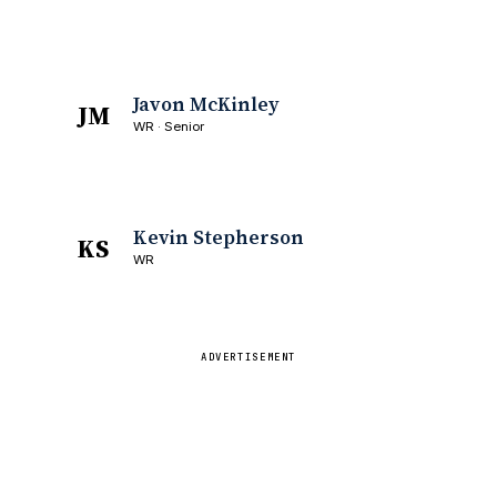
Javon McKinley
JM
WR · Senior
Kevin Stepherson
KS
WR
ADVERTISEMENT