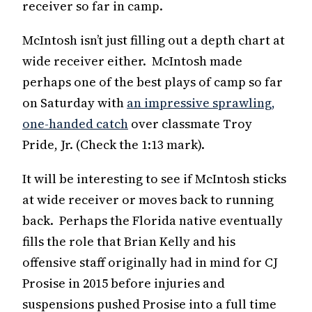
receiver so far in camp.
McIntosh isn’t just filling out a depth chart at
wide receiver either. McIntosh made
perhaps one of the best plays of camp so far
on Saturday with
an impressive sprawling,
one-handed catch
over classmate Troy
Pride, Jr. (Check the 1:13 mark).
It will be interesting to see if McIntosh sticks
at wide receiver or moves back to running
back. Perhaps the Florida native eventually
fills the role that Brian Kelly and his
offensive staff originally had in mind for CJ
Prosise in 2015 before injuries and
suspensions pushed Prosise into a full time