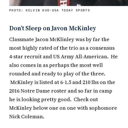
PHOTO: KELVIN KUO-USA TODAY SPORTS
Don’t Sleep on Javon McKinley
Classmate Jacon McKlinley was by far the
most highly rated of the trio as a consensus
4-star recruit and US Army All-American. He
also comes in as perhaps the most well
rounded and ready to play of the three.
McKinley is listed at 6-1.5 and 210 lbs on the
2016 Notre Dame roster and so far in camp
he is looking pretty good. Check out
McKinley below one on one with sophomore
Nick Coleman.