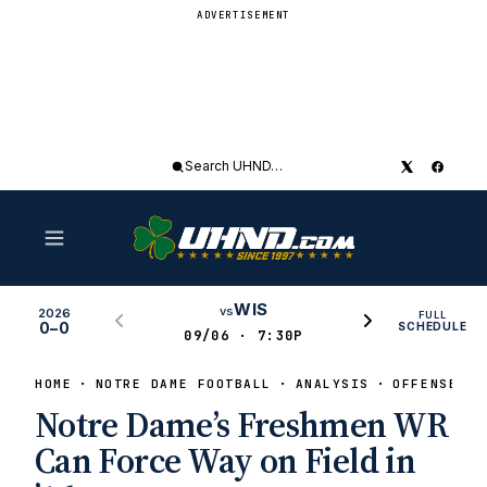
ADVERTISEMENT
Search
UHND
WIS
vs
2026
FULL
0–0
SCHEDULE
09/06 · 7:30P
HOME
NOTRE DAME FOOTBALL
ANALYSIS
OFFENSE
Notre Dame’s Freshmen WR
Can Force Way on Field in