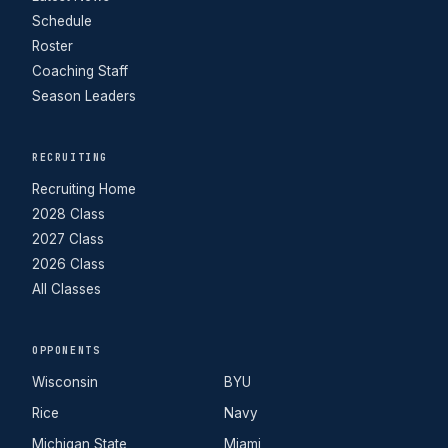
Schedule
Roster
Coaching Staff
Season Leaders
RECRUITING
Recruiting Home
2028 Class
2027 Class
2026 Class
All Classes
OPPONENTS
Wisconsin
BYU
Rice
Navy
Michigan State
Miami