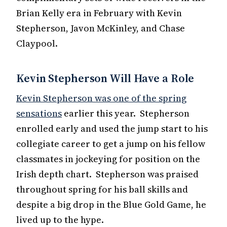
Brian Kelly era in February with Kevin
Stepherson, Javon McKinley, and Chase
Claypool.
Kevin Stepherson Will Have a Role
Kevin Stepherson was one of the spring
sensations
earlier this year. Stepherson
enrolled early and used the jump start to his
collegiate career to get a jump on his fellow
classmates in jockeying for position on the
Irish depth chart. Stepherson was praised
throughout spring for his ball skills and
despite a big drop in the Blue Gold Game, he
lived up to the hype.