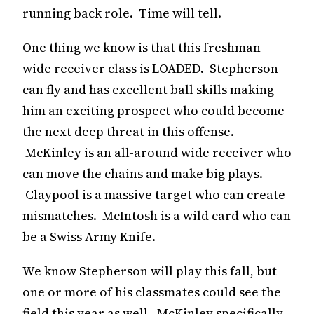
running back role. Time will tell.
One thing we know is that this freshman
wide receiver class is LOADED. Stepherson
can fly and has excellent ball skills making
him an exciting prospect who could become
the next deep threat in this offense.
McKinley is an all-around wide receiver who
can move the chains and make big plays.
Claypool is a massive target who can create
mismatches. McIntosh is a wild card who can
be a Swiss Army Knife.
We know Stepherson will play this fall, but
one or more of his classmates could see the
field this year as well. McKinley specifically