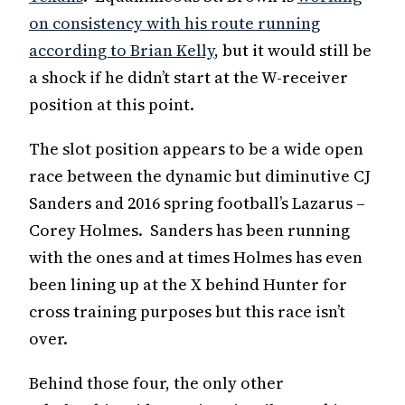
on consistency with his route running
according to Brian Kelly
, but it would still be
a shock if he didn’t start at the W-receiver
position at this point.
The slot position appears to be a wide open
race between the dynamic but diminutive CJ
Sanders and 2016 spring football’s Lazarus –
Corey Holmes. Sanders has been running
with the ones and at times Holmes has even
been lining up at the X behind Hunter for
cross training purposes but this race isn’t
over.
Behind those four, the only other