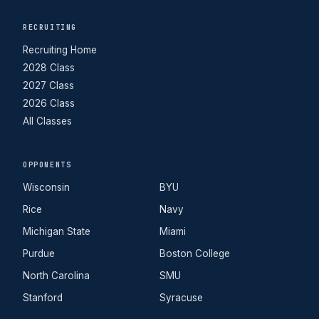
RECRUITING
Recruiting Home
2028 Class
2027 Class
2026 Class
All Classes
OPPONENTS
Wisconsin
BYU
Rice
Navy
Michigan State
Miami
Purdue
Boston College
North Carolina
SMU
Stanford
Syracuse