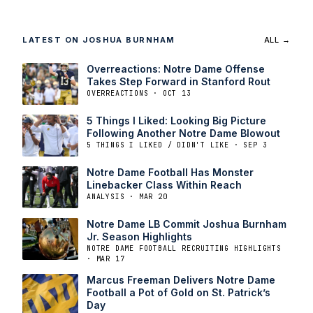
LATEST ON JOSHUA BURNHAM
ALL →
Overreactions: Notre Dame Offense
Takes Step Forward in Stanford Rout
OVERREACTIONS · OCT 13
5 Things I Liked: Looking Big Picture
Following Another Notre Dame Blowout
5 THINGS I LIKED / DIDN'T LIKE · SEP 3
Notre Dame Football Has Monster
Linebacker Class Within Reach
ANALYSIS · MAR 20
Notre Dame LB Commit Joshua Burnham
Jr. Season Highlights
NOTRE DAME FOOTBALL RECRUITING HIGHLIGHTS
· MAR 17
Marcus Freeman Delivers Notre Dame
Football a Pot of Gold on St. Patrick’s
Day