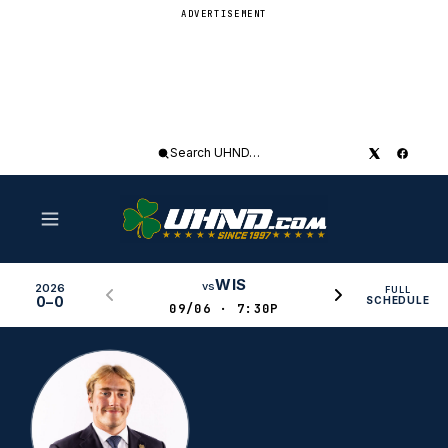
ADVERTISEMENT
Search
UHND
WIS
vs
2026
FULL
0–0
SCHEDULE
09/06 · 7:30P