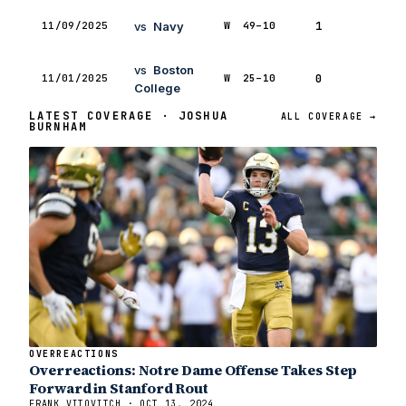
11/09/2025
vs
Navy
W
49–10
1
1
vs
Boston
11/01/2025
W
25–10
0
1
College
LATEST COVERAGE · JOSHUA
ALL COVERAGE →
BURNHAM
OVERREACTIONS
Overreactions: Notre Dame Offense Takes Step
Forward in Stanford Rout
FRANK VITOVITCH · OCT 13, 2024