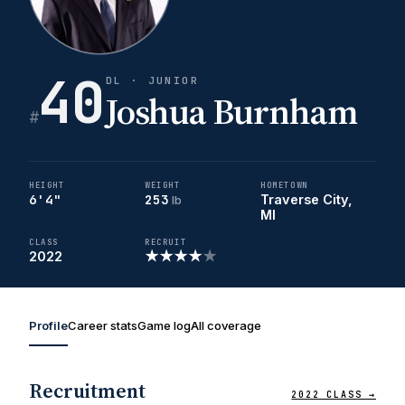
40
DL · JUNIOR
Joshua Burnham
#
HEIGHT
WEIGHT
HOMETOWN
6'4"
253
Traverse City,
lb
MI
CLASS
RECRUIT
★
★
★
★
★
2022
Profile
Career stats
Game log
All coverage
Recruitment
2022 CLASS →