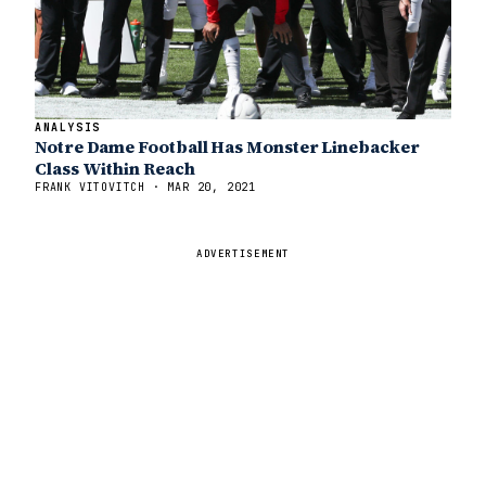
ANALYSIS
Notre Dame Football Has Monster Linebacker
Class Within Reach
FRANK VITOVITCH · MAR 20, 2021
ADVERTISEMENT