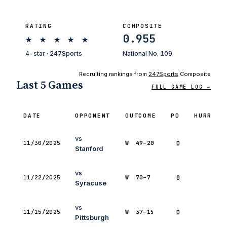
RATING
COMPOSITE
★
★
★
★
★
0.955
4-star · 247Sports
National No. 109
Recruiting rankings from
247Sports
Composite
Last 5 Games
FULL GAME LOG →
DATE
OPPONENT
OUTCOME
PD
HURRY
vs
11/30/2025
W
49–20
0
0
Stanford
vs
11/22/2025
W
70–7
0
0
Syracuse
vs
11/15/2025
W
37–15
0
0
Pittsburgh