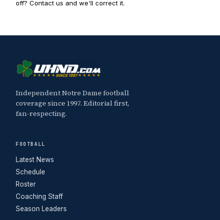
off? Contact us and we'll correct it.
Independent Notre Dame football
coverage since 1997. Editorial first,
fan-respecting.
FOOTBALL
Latest News
Schedule
Roster
Coaching Staff
Season Leaders