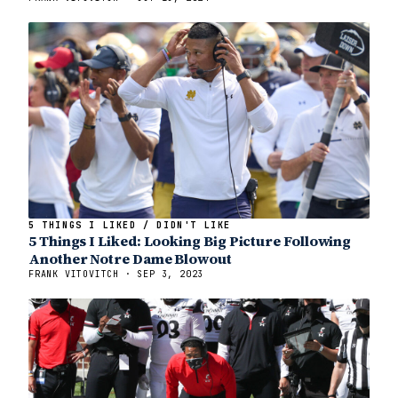
5 THINGS I LIKED / DIDN'T LIKE
5 Things I Liked: Looking Big Picture Following
Another Notre Dame Blowout
FRANK VITOVITCH · SEP 3, 2023