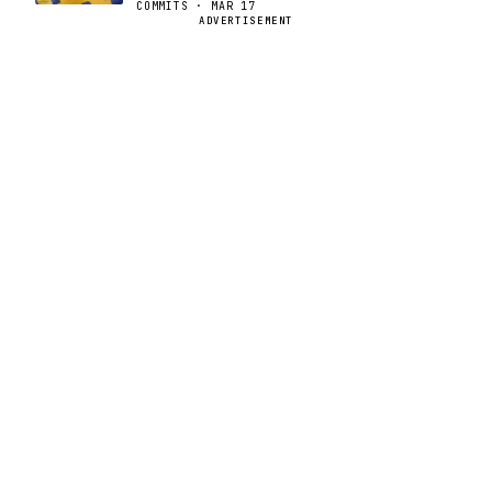
COMMITS · MAR 17
ADVERTISEMENT