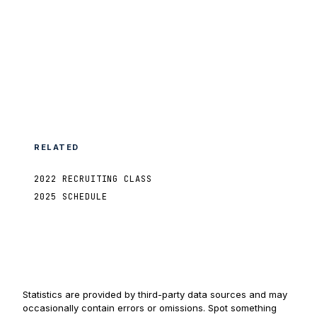
RELATED
2022 RECRUITING CLASS
2025 SCHEDULE
Statistics are provided by third-party data sources and may
occasionally contain errors or omissions. Spot something