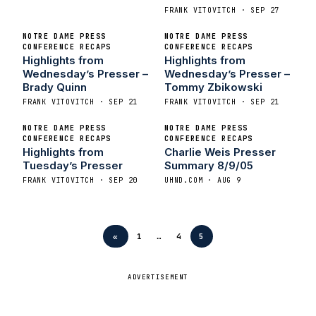
FRANK VITOVITCH · SEP 27
NOTRE DAME PRESS
NOTRE DAME PRESS
CONFERENCE RECAPS
CONFERENCE RECAPS
Highlights from
Highlights from
Wednesday’s Presser –
Wednesday’s Presser –
Brady Quinn
Tommy Zbikowski
FRANK VITOVITCH · SEP 21
FRANK VITOVITCH · SEP 21
NOTRE DAME PRESS
NOTRE DAME PRESS
CONFERENCE RECAPS
CONFERENCE RECAPS
Highlights from
Charlie Weis Presser
Tuesday’s Presser
Summary 8/9/05
FRANK VITOVITCH · SEP 20
UHND.COM · AUG 9
«
1
…
4
5
ADVERTISEMENT