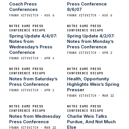
Coach Press
Press Conference
Conferences
8/6/07
FRANK VITOVITCH · AUG 6
FRANK VITOVITCH · AUG 6
NOTRE DAME PRESS
NOTRE DAME PRESS
CONFERENCE RECAPS
CONFERENCE RECAPS
Spring Update 4/4/07:
Spring Update 4/2/07:
Notes from
Notes from Monday’s
Wednesday’s Press
Press Conference
Conference
FRANK VITOVITCH · APR 2
FRANK VITOVITCH · APR 4
NOTRE DAME PRESS
NOTRE DAME PRESS
CONFERENCE RECAPS
CONFERENCE RECAPS
Notes from Saturday’s
Health, Opportunity
Press Conference
Highlights Weis’s Spring
Presser
FRANK VITOVITCH · APR 1
FRANK VITOVITCH · MAR 22
NOTRE DAME PRESS
NOTRE DAME PRESS
CONFERENCE RECAPS
CONFERENCE RECAPS
Notes from Wednesday
Charlie Weis Talks
Press Conference
Purdue, And Not Much
Else
FRANK VITOVITCH · MAR 22