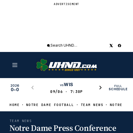
ADVERTISEMENT
Search
UHND
WIS
vs
2026
FULL
0–0
SCHEDULE
09/06 · 7:30P
HOME
NOTRE DAME FOOTBALL
TEAM NEWS
NOTRE DAM
TEAM NEWS
Notre Dame Press Conference