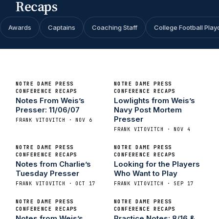
Recaps
Awards
Captains
Coaching Staff
College Football Play
NOTRE DAME PRESS
NOTRE DAME PRESS
CONFERENCE RECAPS
CONFERENCE RECAPS
Notes From Weis’s
Lowlights from Weis’s
Presser: 11/06/07
Navy Post Mortem
Presser
FRANK VITOVITCH · NOV 6
FRANK VITOVITCH · NOV 4
NOTRE DAME PRESS
NOTRE DAME PRESS
CONFERENCE RECAPS
CONFERENCE RECAPS
Notes from Charlie’s
Looking for the Players
Tuesday Presser
Who Want to Play
FRANK VITOVITCH · OCT 17
FRANK VITOVITCH · SEP 17
NOTRE DAME PRESS
NOTRE DAME PRESS
CONFERENCE RECAPS
CONFERENCE RECAPS
Notes from Weis’s
Practice Notes: 8/16 &