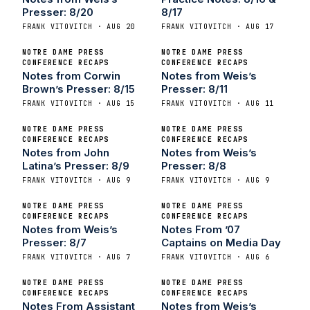
Presser: 8/20
8/17
FRANK VITOVITCH · AUG 20
FRANK VITOVITCH · AUG 17
NOTRE DAME PRESS
NOTRE DAME PRESS
CONFERENCE RECAPS
CONFERENCE RECAPS
Notes from Corwin
Notes from Weis’s
Brown’s Presser: 8/15
Presser: 8/11
FRANK VITOVITCH · AUG 15
FRANK VITOVITCH · AUG 11
NOTRE DAME PRESS
NOTRE DAME PRESS
CONFERENCE RECAPS
CONFERENCE RECAPS
Notes from John
Notes from Weis’s
Latina’s Presser: 8/9
Presser: 8/8
FRANK VITOVITCH · AUG 9
FRANK VITOVITCH · AUG 9
NOTRE DAME PRESS
NOTRE DAME PRESS
CONFERENCE RECAPS
CONFERENCE RECAPS
Notes from Weis’s
Notes From ’07
Presser: 8/7
Captains on Media Day
FRANK VITOVITCH · AUG 7
FRANK VITOVITCH · AUG 6
NOTRE DAME PRESS
NOTRE DAME PRESS
CONFERENCE RECAPS
CONFERENCE RECAPS
Notes From Assistant
Notes from Weis’s