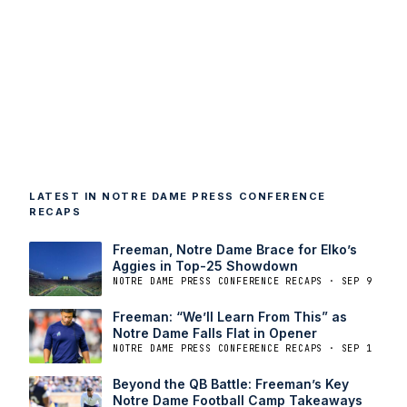
LATEST IN NOTRE DAME PRESS CONFERENCE
RECAPS
Freeman, Notre Dame Brace for Elko’s
Aggies in Top-25 Showdown
NOTRE DAME PRESS CONFERENCE RECAPS · SEP 9
Freeman: “We’ll Learn From This” as
Notre Dame Falls Flat in Opener
NOTRE DAME PRESS CONFERENCE RECAPS · SEP 1
Beyond the QB Battle: Freeman’s Key
Notre Dame Football Camp Takeaways