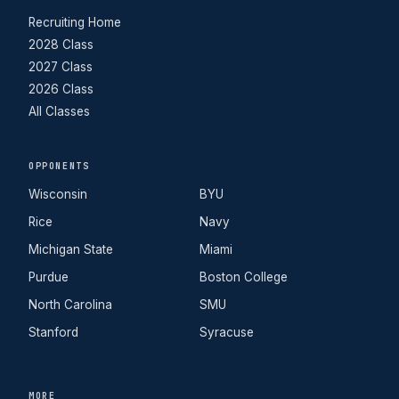
Recruiting Home
2028 Class
2027 Class
2026 Class
All Classes
OPPONENTS
Wisconsin
BYU
Rice
Navy
Michigan State
Miami
Purdue
Boston College
North Carolina
SMU
Stanford
Syracuse
MORE