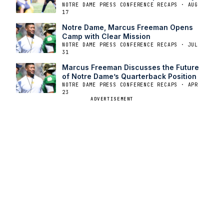
NOTRE DAME PRESS CONFERENCE RECAPS · AUG
17
Notre Dame, Marcus Freeman Opens
Camp with Clear Mission
NOTRE DAME PRESS CONFERENCE RECAPS · JUL
31
Marcus Freeman Discusses the Future
of Notre Dame’s Quarterback Position
NOTRE DAME PRESS CONFERENCE RECAPS · APR
23
ADVERTISEMENT