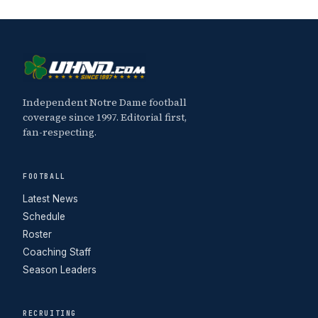
Independent Notre Dame football
coverage since 1997. Editorial first,
fan-respecting.
FOOTBALL
Latest News
Schedule
Roster
Coaching Staff
Season Leaders
RECRUITING