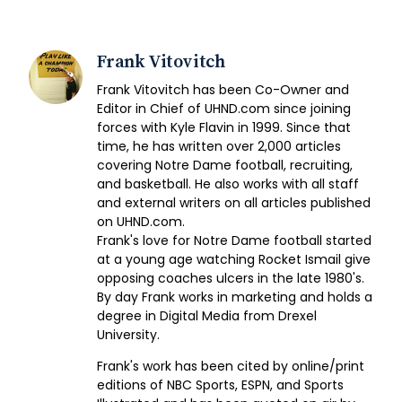
Frank Vitovitch
Frank Vitovitch has been Co-Owner and
Editor in Chief of UHND.com since joining
forces with Kyle Flavin in 1999. Since that
time, he has written over 2,000 articles
covering Notre Dame football, recruiting,
and basketball. He also works with all staff
and external writers on all articles published
on UHND.com.
Frank's love for Notre Dame football started
at a young age watching Rocket Ismail give
opposing coaches ulcers in the late 1980's.
By day Frank works in marketing and holds a
degree in Digital Media from Drexel
University.
Frank's work has been cited by online/print
editions of NBC Sports, ESPN, and Sports