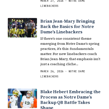
MARCH 27, 2026 · NOTRE DAME
LINEBACKERS
Brian Jean-Mary Bringing
Back the Basics for Notre
Dame’s Linebackers
If there’s one consistent theme
emerging from Notre Dame’s spring
practices, it’s this: fundamentals
matter. For new linebackers coach
Brian Jean-Mary, that emphasis isn’t
just a coaching cliche…
MARCH 26, 2026 · NOTRE DAME
LINEBACKERS
Blake Hebert Embracing the
Process as Notre Dame’s
Backup QB Battle Takes
Shape