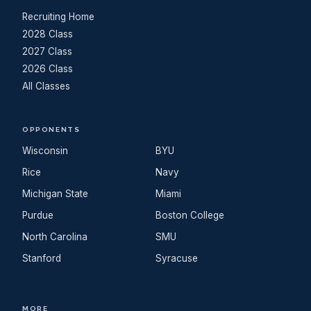
Recruiting Home
2028 Class
2027 Class
2026 Class
All Classes
OPPONENTS
Wisconsin
BYU
Rice
Navy
Michigan State
Miami
Purdue
Boston College
North Carolina
SMU
Stanford
Syracuse
MORE