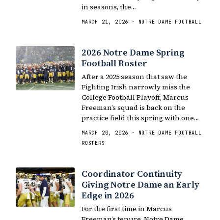
in seasons, the…
MARCH 21, 2026 · NOTRE DAME FOOTBALL
2026 Notre Dame Spring
Football Roster
After a 2025 season that saw the
Fighting Irish narrowly miss the
College Football Playoff, Marcus
Freeman’s squad is back on the
practice field this spring with one…
MARCH 20, 2026 · NOTRE DAME FOOTBALL
ROSTERS
Coordinator Continuity
Giving Notre Dame an Early
Edge in 2026
For the first time in Marcus
Freeman’s tenure, Notre Dame