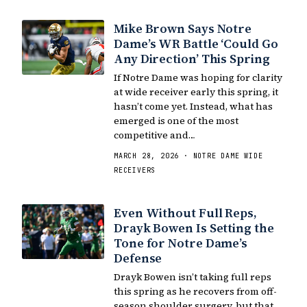
Mike Brown Says Notre
Dame’s WR Battle ‘Could Go
Any Direction’ This Spring
If Notre Dame was hoping for clarity
at wide receiver early this spring, it
hasn’t come yet. Instead, what has
emerged is one of the most
competitive and…
MARCH 28, 2026 · NOTRE DAME WIDE
RECEIVERS
Even Without Full Reps,
Drayk Bowen Is Setting the
Tone for Notre Dame’s
Defense
Drayk Bowen isn’t taking full reps
this spring as he recovers from off-
season shoulder surgery, but that