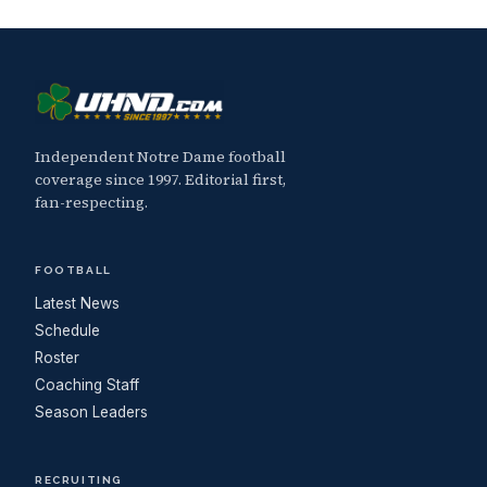
Independent Notre Dame football
coverage since 1997. Editorial first,
fan-respecting.
FOOTBALL
Latest News
Schedule
Roster
Coaching Staff
Season Leaders
RECRUITING