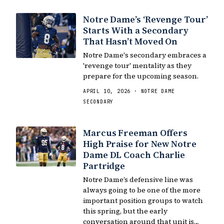
Notre Dame’s ‘Revenge Tour’
Starts With a Secondary
That Hasn’t Moved On
Notre Dame's secondary embraces a
'revenge tour' mentality as they
prepare for the upcoming season.
APRIL 10, 2026 · NOTRE DAME
SECONDARY
Marcus Freeman Offers
High Praise for New Notre
Dame DL Coach Charlie
Partridge
Notre Dame’s defensive line was
always going to be one of the more
important position groups to watch
this spring, but the early
conversation around that unit is…