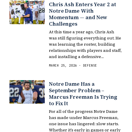
Chris Ash Enters Year 2 at
Notre Dame With
Momentum — and New
Challenges
At this time a year ago, Chris Ash
was still figuring everything out. He
was learning the roster, building
relationships with players and staff,
and installing a defensive…
MARCH 25, 2026 · DEFENSE
Notre Dame Has a
September Problem –
Marcus Freeman Is Trying
to Fix It
For all of the progress Notre Dame
has made under Marcus Freeman,
one issue has lingered: slow starts.
Whether it’s early in games or early