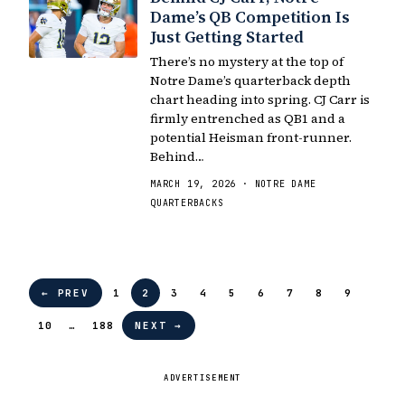
Dame’s QB Competition Is
Just Getting Started
There’s no mystery at the top of
Notre Dame’s quarterback depth
chart heading into spring. CJ Carr is
firmly entrenched as QB1 and a
potential Heisman front-runner.
Behind…
MARCH 19, 2026 · NOTRE DAME
QUARTERBACKS
← PREV
1
2
3
4
5
6
7
8
9
10
…
188
NEXT →
ADVERTISEMENT