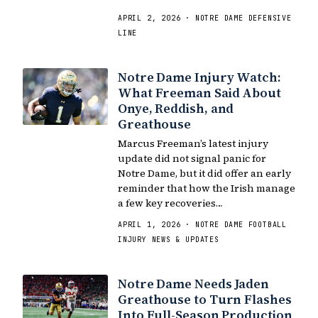
APRIL 2, 2026 · NOTRE DAME DEFENSIVE
LINE
Notre Dame Injury Watch:
What Freeman Said About
Onye, Reddish, and
Greathouse
Marcus Freeman’s latest injury
update did not signal panic for
Notre Dame, but it did offer an early
reminder that how the Irish manage
a few key recoveries…
APRIL 1, 2026 · NOTRE DAME FOOTBALL
INJURY NEWS & UPDATES
Notre Dame Needs Jaden
Greathouse to Turn Flashes
Into Full-Season Production