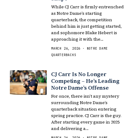
While CJ Carr is firmly entrenched
as Notre Dame’s starting
quarterback, the competition
behind him is just getting started,
and sophomore Blake Hebert is
approaching it with the…
MARCH 26, 2026 · NOTRE DAME
QUARTERBACKS
CJ Carr Is No Longer
Competing – He’s Leading
Notre Dame’s Offense
For once, there isn’t any mystery
surrounding Notre Dame’s
quarterback situation entering
spring practice. CJ Carr is the guy.
After starting every game in 2025
and delivering a…
MARCH 26, 2026 · NOTRE DAME