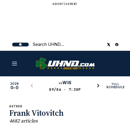
ADVERTISEMENT
Search
UHND
WIS
vs
2026
FULL
0–0
SCHEDULE
09/06 · 7:30P
AUTHOR
Frank Vitovitch
4682 articles