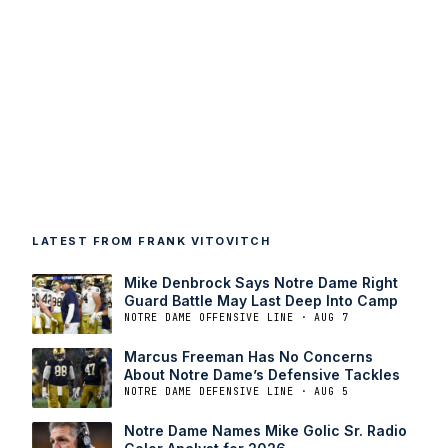
LATEST FROM FRANK VITOVITCH
Mike Denbrock Says Notre Dame Right
Guard Battle May Last Deep Into Camp
NOTRE DAME OFFENSIVE LINE · AUG 7
Marcus Freeman Has No Concerns
About Notre Dame’s Defensive Tackles
NOTRE DAME DEFENSIVE LINE · AUG 5
Notre Dame Names Mike Golic Sr. Radio