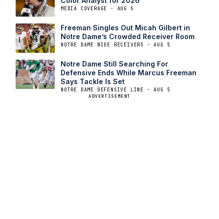
Color Analyst for 2026
MEDIA COVERAGE · AUG 5
Freeman Singles Out Micah Gilbert in
Notre Dame’s Crowded Receiver Room
NOTRE DAME WIDE RECEIVERS · AUG 5
Notre Dame Still Searching For
Defensive Ends While Marcus Freeman
Says Tackle Is Set
NOTRE DAME DEFENSIVE LINE · AUG 5
ADVERTISEMENT