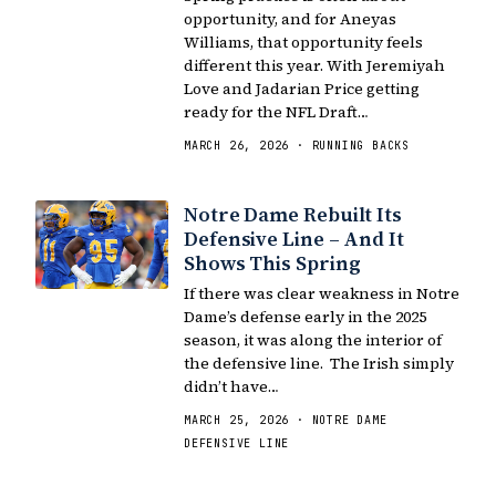
opportunity, and for Aneyas
Williams, that opportunity feels
different this year. With Jeremiyah
Love and Jadarian Price getting
ready for the NFL Draft…
MARCH 26, 2026 · RUNNING BACKS
Notre Dame Rebuilt Its
Defensive Line – And It
Shows This Spring
If there was clear weakness in Notre
Dame’s defense early in the 2025
season, it was along the interior of
the defensive line. The Irish simply
didn’t have…
MARCH 25, 2026 · NOTRE DAME
DEFENSIVE LINE