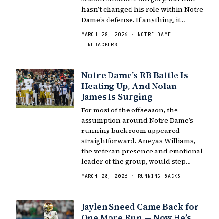
hasn’t changed his role within Notre
Dame’s defense. If anything, it…
MARCH 28, 2026 · NOTRE DAME
LINEBACKERS
Notre Dame’s RB Battle Is
Heating Up, And Nolan
James Is Surging
For most of the offseason, the
assumption around Notre Dame’s
running back room appeared
straightforward. Aneyas Williams,
the veteran presence and emotional
leader of the group, would step…
MARCH 28, 2026 · RUNNING BACKS
Jaylen Sneed Came Back for
One More Run — Now He’s