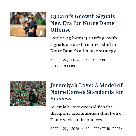
CJ Carr’s Growth Signals
New Era for Notre Dame
Offense
Exploring how C.J. Carr's growth
signals a transformative shift in
Notre Dame's offensive strategy.
APRIL 23, 2026 · NOTRE DAME
QUARTERBACKS
Jeremiyah Love: A Model of
Notre Dame’s Standards for
Success
Jeremiah Love exemplifies the
discipline and ambition that Notre
Dame seeks in its players.
APRIL 23, 2026 · NFL FIGHTING IRISH