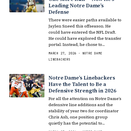
Leading Notre Dame’s
Defense
There were easier paths available to
Jaylen Sneed this offseason. He
could have entered the NFL Draft.
He could have explored the transfer
portal. Instead, he chose to…
MARCH 27, 2026 · NOTRE DAME
LINEBACKERS
Notre Dame’s Linebackers
Have the Talent to Be a
Defensive Strength in 2026
For all the attention on Notre Dame’s
defensive line additions and the
stability of year two for coordinator
Chris Ash, one position group
quietly has the potential to…