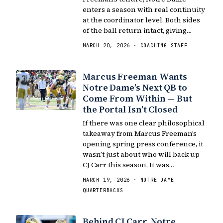
enters a season with real continuity
at the coordinator level. Both sides
of the ball return intact, giving…
MARCH 20, 2026 · COACHING STAFF
Marcus Freeman Wants
Notre Dame’s Next QB to
Come From Within — But
the Portal Isn’t Closed
If there was one clear philosophical
takeaway from Marcus Freeman’s
opening spring press conference, it
wasn’t just about who will back up
CJ Carr this season. It was…
MARCH 19, 2026 · NOTRE DAME
QUARTERBACKS
Behind CJ Carr, Notre