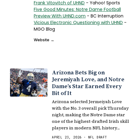
Frank Vitovitch of UHND
- Yahoo! Sports
Five Good Minutes: Notre Dame Football
Preview With UHND.com
- BC Interruption
Vicious Electronic Questioning with UHND
-
MGO Blog
Website →
Arizona Bets Big on
Jeremiyah Love, and Notre
Dame’s Star Earned Every
Bit of It
Arizona selected Jermeiyah Love
with the No. 3 overall pick Thursday
night, making the Notre Dame star
one of the highest-drafted Irish skill
players in modern NFL history…
APRIL 23, 2026 · NFL DRAFT