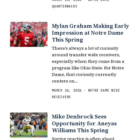
QUARTERBACKS
Mylan Graham Making Early
Impression at Notre Dame
This Spring
There’s always a lot of curiosity
around transfer wide receivers,
especially when they come from a
program like Ohio State. For Notre
Dame, that curiosity currently
centers on…
MARCH 26, 2026 · NOTRE DAME WIDE
RECEIVERS
Mike Denbrock Sees
Opportunity for Aneyas
Williams This Spring
Spring practice is often about