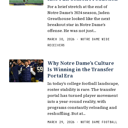
For a brief stretch at the end of
Notre Dame’s 2024 season, Jaden
Greathouse looked like the next
breakout star in Notre Dame’s
offense. He was not just…
MARCH 30, 2026 · NOTRE DAME WIDE
RECEIVERS
Why Notre Dame’s Culture
Is Winning in the Transfer
Portal Era
In today’s college football landscape,
roster stability is rare. The transfer
portal has turned player movement
into a year-round reality, with
programs constantly reloading and
reshuffling. But at…
MARCH 29, 2026 · NOTRE DAME FOOTBALL