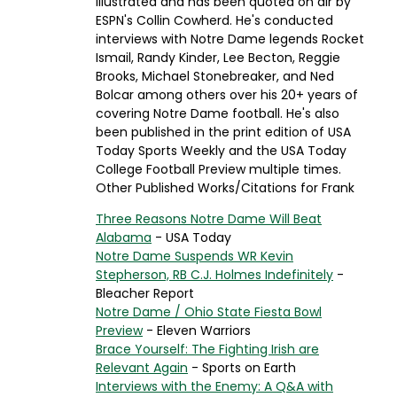
Illustrated and has been quoted on air by
ESPN's Collin Cowherd. He's conducted
interviews with Notre Dame legends Rocket
Ismail, Randy Kinder, Lee Becton, Reggie
Brooks, Michael Stonebreaker, and Ned
Bolcar among others over his 20+ years of
covering Notre Dame football. He's also
been published in the print edition of USA
Today Sports Weekly and the USA Today
College Football Preview multiple times.
Other Published Works/Citations for Frank
Three Reasons Notre Dame Will Beat
Alabama
- USA Today
Notre Dame Suspends WR Kevin
Stepherson, RB C.J. Holmes Indefinitely
-
Bleacher Report
Notre Dame / Ohio State Fiesta Bowl
Preview
- Eleven Warriors
Brace Yourself: The Fighting Irish are
Relevant Again
- Sports on Earth
Interviews with the Enemy: A Q&A with