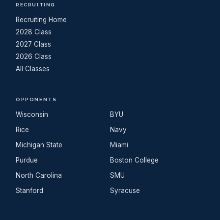
RECRUITING
Recruiting Home
2028 Class
2027 Class
2026 Class
All Classes
OPPONENTS
Wisconsin
BYU
Rice
Navy
Michigan State
Miami
Purdue
Boston College
North Carolina
SMU
Stanford
Syracuse