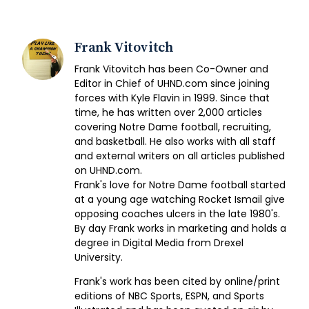
Frank Vitovitch
Frank Vitovitch has been Co-Owner and
Editor in Chief of UHND.com since joining
forces with Kyle Flavin in 1999. Since that
time, he has written over 2,000 articles
covering Notre Dame football, recruiting,
and basketball. He also works with all staff
and external writers on all articles published
on UHND.com.
Frank's love for Notre Dame football started
at a young age watching Rocket Ismail give
opposing coaches ulcers in the late 1980's.
By day Frank works in marketing and holds a
degree in Digital Media from Drexel
University.
Frank's work has been cited by online/print
editions of NBC Sports, ESPN, and Sports