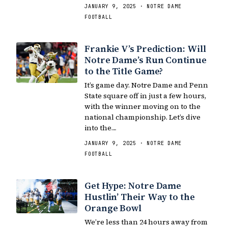
JANUARY 9, 2025 · NOTRE DAME
FOOTBALL
Frankie V’s Prediction: Will
Notre Dame’s Run Continue
to the Title Game?
It’s game day. Notre Dame and Penn
State square off in just a few hours,
with the winner moving on to the
national championship. Let’s dive
into the…
JANUARY 9, 2025 · NOTRE DAME
FOOTBALL
Get Hype: Notre Dame
Hustlin’ Their Way to the
Orange Bowl
We’re less than 24 hours away from