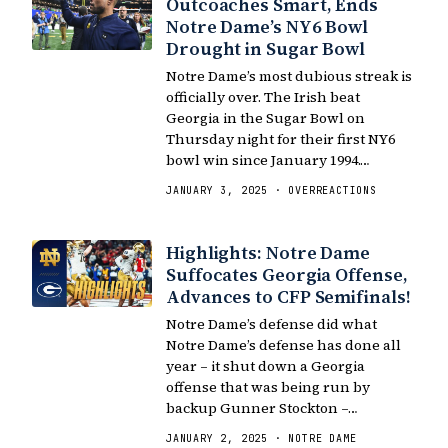
Outcoaches Smart, Ends
Notre Dame’s NY6 Bowl
Drought in Sugar Bowl
Notre Dame’s most dubious streak is
officially over. The Irish beat
Georgia in the Sugar Bowl on
Thursday night for their first NY6
bowl win since January 1994.…
JANUARY 3, 2025 · OVERREACTIONS
Highlights: Notre Dame
Suffocates Georgia Offense,
Advances to CFP Semifinals!
Notre Dame’s defense did what
Notre Dame’s defense has done all
year – it shut down a Georgia
offense that was being run by
backup Gunner Stockton –…
JANUARY 2, 2025 · NOTRE DAME