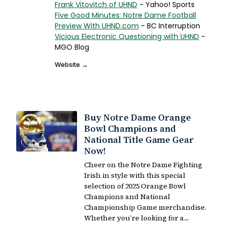
Frank Vitovitch of UHND
- Yahoo! Sports
Five Good Minutes: Notre Dame Football
Preview With UHND.com
- BC Interruption
Vicious Electronic Questioning with UHND
-
MGO Blog
Website →
Buy Notre Dame Orange
Bowl Champions and
National Title Game Gear
Now!
Cheer on the Notre Dame Fighting
Irish in style with this special
selection of 2025 Orange Bowl
Champions and National
Championship Game merchandise.
Whether you’re looking for a…