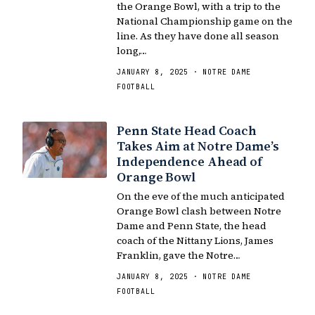
the Orange Bowl, with a trip to the
National Championship game on the
line. As they have done all season
long,…
JANUARY 8, 2025 · NOTRE DAME
FOOTBALL
Penn State Head Coach
Takes Aim at Notre Dame’s
Independence Ahead of
Orange Bowl
On the eve of the much anticipated
Orange Bowl clash between Notre
Dame and Penn State, the head
coach of the Nittany Lions, James
Franklin, gave the Notre…
JANUARY 8, 2025 · NOTRE DAME
FOOTBALL