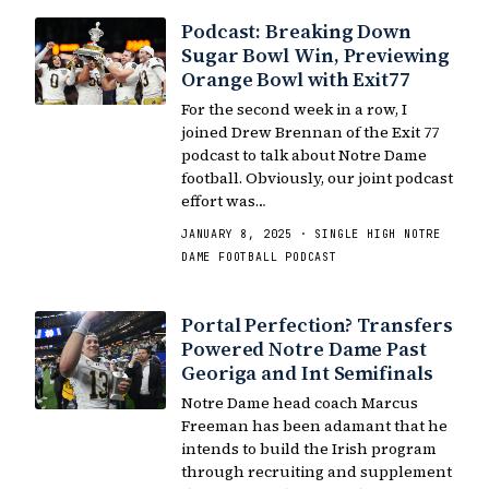
Podcast: Breaking Down
Sugar Bowl Win, Previewing
Orange Bowl with Exit77
For the second week in a row, I
joined Drew Brennan of the Exit 77
podcast to talk about Notre Dame
football. Obviously, our joint podcast
effort was…
JANUARY 8, 2025 · SINGLE HIGH NOTRE
DAME FOOTBALL PODCAST
Portal Perfection? Transfers
Powered Notre Dame Past
Georiga and Int Semifinals
Notre Dame head coach Marcus
Freeman has been adamant that he
intends to build the Irish program
through recruiting and supplement