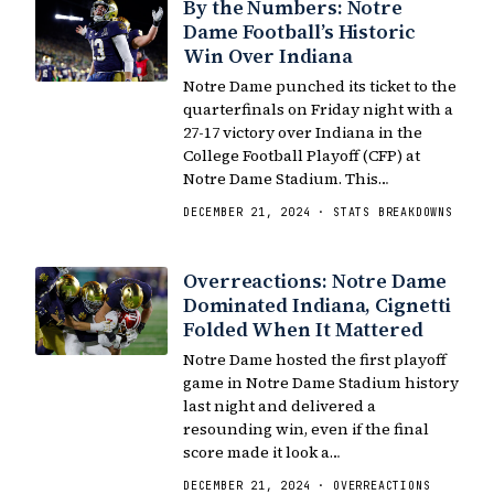
By the Numbers: Notre
Dame Football’s Historic
Win Over Indiana
Notre Dame punched its ticket to the
quarterfinals on Friday night with a
27-17 victory over Indiana in the
College Football Playoff (CFP) at
Notre Dame Stadium. This…
DECEMBER 21, 2024 · STATS BREAKDOWNS
Overreactions: Notre Dame
Dominated Indiana, Cignetti
Folded When It Mattered
Notre Dame hosted the first playoff
game in Notre Dame Stadium history
last night and delivered a
resounding win, even if the final
score made it look a…
DECEMBER 21, 2024 · OVERREACTIONS