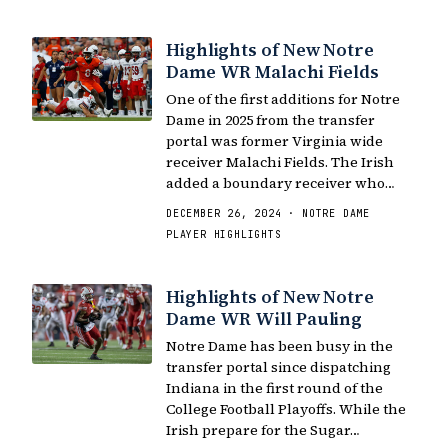
Highlights of New Notre
Dame WR Malachi Fields
One of the first additions for Notre
Dame in 2025 from the transfer
portal was former Virginia wide
receiver Malachi Fields. The Irish
added a boundary receiver who…
DECEMBER 26, 2024 · NOTRE DAME
PLAYER HIGHLIGHTS
Highlights of New Notre
Dame WR Will Pauling
Notre Dame has been busy in the
transfer portal since dispatching
Indiana in the first round of the
College Football Playoffs. While the
Irish prepare for the Sugar…