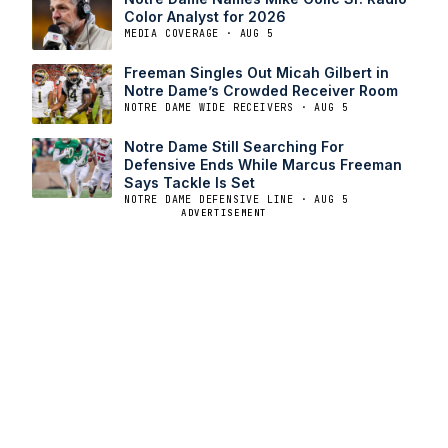
Color Analyst for 2026
MEDIA COVERAGE · AUG 5
Freeman Singles Out Micah Gilbert in
Notre Dame’s Crowded Receiver Room
NOTRE DAME WIDE RECEIVERS · AUG 5
Notre Dame Still Searching For
Defensive Ends While Marcus Freeman
Says Tackle Is Set
NOTRE DAME DEFENSIVE LINE · AUG 5
ADVERTISEMENT