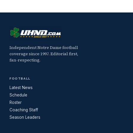
Independent Notre Dame football
coverage since 1997. Editorial first,
fan-respecting.
FOOTBALL
Latest News
Schedule
Roster
Coaching Staff
Season Leaders