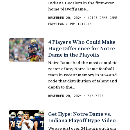
Indiana Hoosiers in the first-ever
home playoff game…
DECEMBER 20, 2024 · NOTRE DAME GAME
PREVIEWS & PREDICTIONS
4 Players Who Could Make
Huge Difference for Notre
Dame in the Playoffs
Notre Dame had the most complete
roster of any Notre Dame football
team in recent memory in 2024 and
rode that distribution of talent and
depth to the…
DECEMBER 20, 2024 · ANALYSIS
Get Hype: Notre Dame vs.
Indiana Playoff Hype Video
We are just over 24 hours out from