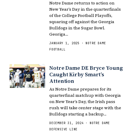
Notre Dame returns to action on
New Year’s Day in the quarterfinals
of the College Football Playoffs,
squaring off against the Georgia
Bulldogs in the Sugar Bowl.
Georiga…
JANUARY 1, 2025 · NOTRE DAME
FOOTBALL
Notre Dame DE Bryce Young
Caught Kirby Smart’s
Attention
As Notre Dame prepares for its
quarterfinal matchup with Georgia
on New Year’s Day, the Irish pass
rush will take center stage with the
Bulldogs starting a backup…
DECEMBER 31, 2024 · NOTRE DAME
DEFENSIVE LINE