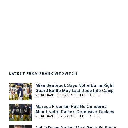
LATEST FROM FRANK VITOVITCH
Mike Denbrock Says Notre Dame Right
Guard Battle May Last Deep Into Camp
NOTRE DAME OFFENSIVE LINE · AUG 7
Marcus Freeman Has No Concerns
About Notre Dame’s Defensive Tackles
NOTRE DAME DEFENSIVE LINE · AUG 5
Notre Dame Names Mike Golic Sr. Radio