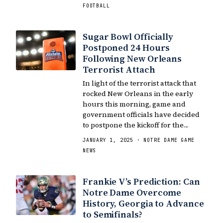
FOOTBALL
Sugar Bowl Officially
Postponed 24 Hours
Following New Orleans
Terrorist Attach
In light of the terrorist attack that
rocked New Orleans in the early
hours this morning, game and
government officials have decided
to postpone the kickoff for the…
JANUARY 1, 2025 · NOTRE DAME GAME
NEWS
Frankie V’s Prediction: Can
Notre Dame Overcome
History, Georgia to Advance
to Semifinals?