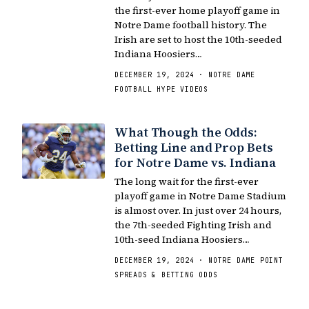
the first-ever home playoff game in
Notre Dame football history. The
Irish are set to host the 10th-seeded
Indiana Hoosiers…
DECEMBER 19, 2024 · NOTRE DAME
FOOTBALL HYPE VIDEOS
What Though the Odds:
Betting Line and Prop Bets
for Notre Dame vs. Indiana
The long wait for the first-ever
playoff game in Notre Dame Stadium
is almost over. In just over 24 hours,
the 7th-seeded Fighting Irish and
10th-seed Indiana Hoosiers…
DECEMBER 19, 2024 · NOTRE DAME POINT
SPREADS & BETTING ODDS