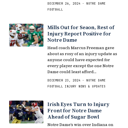
DECEMBER 26, 2024 · NOTRE DAME
FOOTBALL
Mills Out for Seaon, Rest of
Injury Report Positive for
Notre Dame
Head coach Marcus Freeman gave
about as rosy of an injury update as
anyone could have expected for
every player except the one Notre
Dame could least afford…
DECEMBER 23, 2024 · NOTRE DAME
FOOTBALL INJURY NEWS & UPDATES
Irish Eyes Turn to Injury
Front for Notre Dame
Ahead of Sugar Bowl
Notre Dame’s win over Indiana on