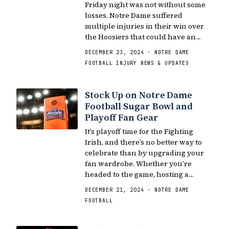
Friday night was not without some
losses. Notre Dame suffered
multiple injuries in their win over
the Hoosiers that could have an…
DECEMBER 23, 2024 · NOTRE DAME
FOOTBALL INJURY NEWS & UPDATES
Stock Up on Notre Dame
Football Sugar Bowl and
Playoff Fan Gear
It’s playoff time for the Fighting
Irish, and there’s no better way to
celebrate than by upgrading your
fan wardrobe. Whether you’re
headed to the game, hosting a…
DECEMBER 21, 2024 · NOTRE DAME
FOOTBALL