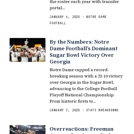
the roster each year with transfer
portal…
JANUARY 4, 2025 · NOTRE DAME
FOOTBALL
By the Numbers: Notre
Dame Football’s Dominant
Sugar Bowl Victory Over
Georgia
Notre Dame capped a record-
breaking season with a 23-10 victory
over Georgia in the Sugar Bowl,
advancing to the College Football
Playoff National Championship.
From historic firsts to…
JANUARY 3, 2025 · STATS BREAKDOWNS
Overreactions: Freeman