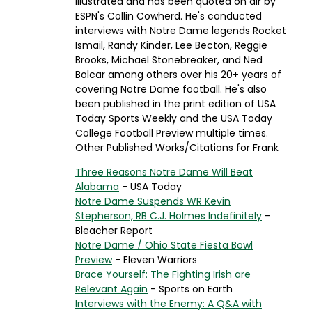
Illustrated and has been quoted on air by
ESPN's Collin Cowherd. He's conducted
interviews with Notre Dame legends Rocket
Ismail, Randy Kinder, Lee Becton, Reggie
Brooks, Michael Stonebreaker, and Ned
Bolcar among others over his 20+ years of
covering Notre Dame football. He's also
been published in the print edition of USA
Today Sports Weekly and the USA Today
College Football Preview multiple times.
Other Published Works/Citations for Frank
Three Reasons Notre Dame Will Beat
Alabama
- USA Today
Notre Dame Suspends WR Kevin
Stepherson, RB C.J. Holmes Indefinitely
-
Bleacher Report
Notre Dame / Ohio State Fiesta Bowl
Preview
- Eleven Warriors
Brace Yourself: The Fighting Irish are
Relevant Again
- Sports on Earth
Interviews with the Enemy: A Q&A with