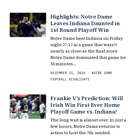
Highlights: Notre Dame
Leaves Indiana Daunted in
1st Round Playoff Win
Notre Dame beat Indiana on Friday
night 27-17 in a game that wasn’t
nearly as close as the final score.
Notre Dame dominated this game for
55 minutes…
DECEMBER 21, 2024 · NOTRE DAME
FOOTBALL HIGHLIGHTS
Frankie V’s Prediction: Will
Irish Win First Ever Home
Playoff Game vs. Indiana?
The long wait is almost over. In just a
few hours, Notre Dame returns to
action to host the 7th-seeded