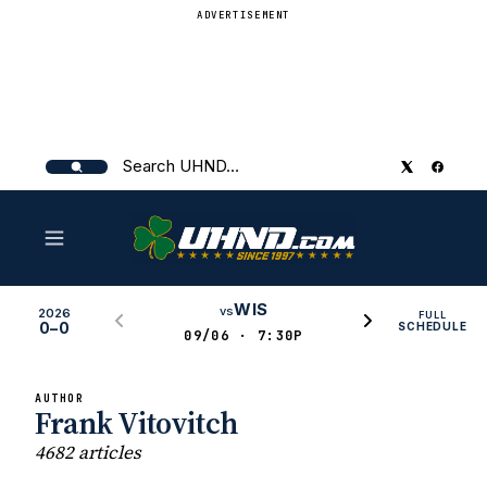
ADVERTISEMENT
Search
UHND
WIS
vs
2026
FULL
0–0
SCHEDULE
09/06 · 7:30P
AUTHOR
Frank Vitovitch
4682 articles