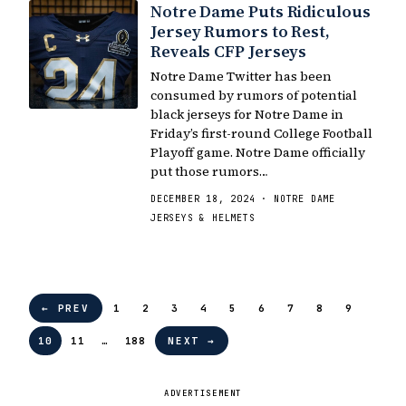
Notre Dame Puts Ridiculous
Jersey Rumors to Rest,
Reveals CFP Jerseys
Notre Dame Twitter has been
consumed by rumors of potential
black jerseys for Notre Dame in
Friday’s first-round College Football
Playoff game. Notre Dame officially
put those rumors…
DECEMBER 18, 2024 · NOTRE DAME
JERSEYS & HELMETS
← PREV
1
2
3
4
5
6
7
8
9
10
11
…
188
NEXT →
ADVERTISEMENT