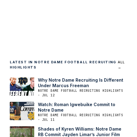
LATEST IN NOTRE DAME FOOTBALL RECRUITING
ALL
HIGHLIGHTS
→
Why Notre Dame Recruiting Is Different
Under Marcus Freeman
NOTRE DAME FOOTBALL RECRUITING HIGHLIGHTS
· JUL 12
Watch: Roman Igwebuike Commit to
Notre Dame
NOTRE DAME FOOTBALL RECRUITING HIGHLIGHTS
· JUL 11
Shades of Kyren Williams: Notre Dame
RB Commit Jayden Limar’s Junior Film