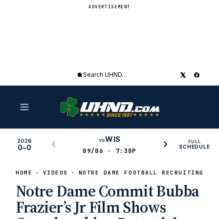
ADVERTISEMENT
Search
UHND
WIS
vs
2026
FULL
0–0
SCHEDULE
09/06 · 7:30P
HOME
VIDEOS
NOTRE DAME FOOTBALL RECRUITING HI
Notre Dame Commit Bubba
Frazier’s Jr Film Shows