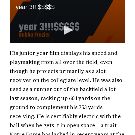
His junior year film displays his speed and
playmaking from all over the field, even
though he projects primarily as a slot
receiver on the collegiate level. He was also
used as a runner out of the backfield a lot
last season, racking up 604 yards on the
ground to complement his 753 yards
receiving. He is certifiably electric with the
ball when he gets it in open space – a trait
Notre Dame has lacked in recent years at the