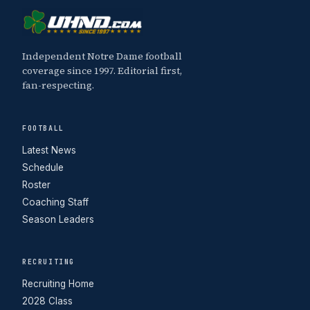
Independent Notre Dame football
coverage since 1997. Editorial first,
fan-respecting.
FOOTBALL
Latest News
Schedule
Roster
Coaching Staff
Season Leaders
RECRUITING
Recruiting Home
2028 Class