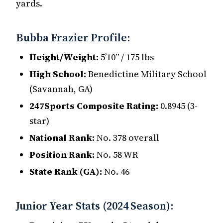
yards.
Bubba Frazier Profile:
Height/Weight:
5’10” / 175 lbs
High School:
Benedictine Military School
(Savannah, GA)
247Sports Composite Rating:
0.8945 (3-
star)
National Rank:
No. 378 overall
Position Rank:
No. 58 WR
State Rank (GA):
No. 46
Junior Year Stats (2024 Season):