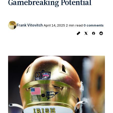
Gamebreaking Potential
Frank Vitovitch
April 14, 2025
2 min read
0 comments