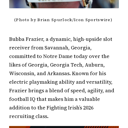
(Photo by Brian Spurlock/Icon Sportswire)
Bubba Frazier, a dynamic, high-upside slot
receiver from Savannah, Georgia,
committed to Notre Dame today over the
likes of Georgia, Georgia Tech, Auburn,
Wisconsin, and Arkansas. Known for his
electric playmaking ability and versatility,
Frazier brings a blend of speed, agility, and
football IQ that makes him a valuable
addition to the Fighting Irish’s 2026
recruiting class.​