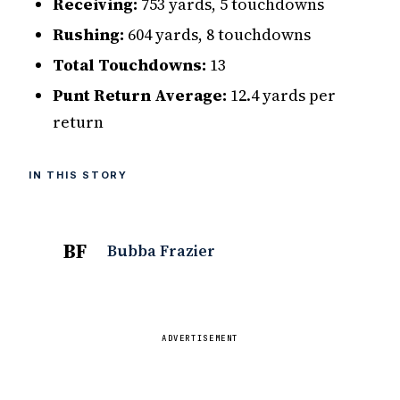
Receiving:
753 yards, 5 touchdowns
Rushing:
604 yards, 8 touchdowns
Total Touchdowns:
13
Punt Return Average:
12.4 yards per
return
IN THIS STORY
BF
Bubba Frazier
ADVERTISEMENT