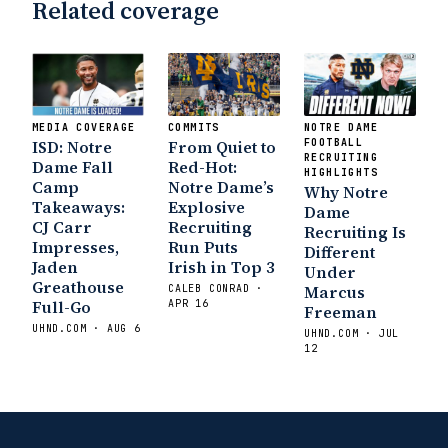
Related coverage
State Fiesta Bowl Preview
- Eleven
Warriors
Brace Yourself: The Fighting
Irish are Relevant Again
- Sports on
Earth
Interviews with the Enemy: A Q&A
with Frank Vitovitch of UHND
- Yahoo!
MEDIA COVERAGE
COMMITS
NOTRE DAME
Sports
Five Good Minutes: Notre Dame
ISD: Notre
From Quiet to
FOOTBALL
Football Preview With UHND.com
RECRUITING
- BC
Dame Fall
Red-Hot:
HIGHLIGHTS
Interruption
Vicious Electronic
Camp
Notre Dame’s
Why Notre
Takeaways:
Explosive
Questioning with UHND
- MGO Blog
Dame
CJ Carr
Recruiting
Recruiting Is
Impresses,
Run Puts
Different
Jaden
Irish in Top 3
Under
Greathouse
Marcus
CALEB CONRAD ·
Full-Go
APR 16
Freeman
UHND.COM · AUG 6
UHND.COM · JUL
12