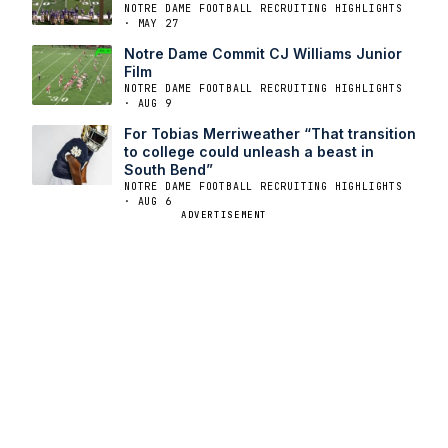
NOTRE DAME FOOTBALL RECRUITING HIGHLIGHTS
· MAY 27
Notre Dame Commit CJ Williams Junior
Film
NOTRE DAME FOOTBALL RECRUITING HIGHLIGHTS
· AUG 9
For Tobias Merriweather “That transition
to college could unleash a beast in
South Bend”
NOTRE DAME FOOTBALL RECRUITING HIGHLIGHTS
· AUG 6
ADVERTISEMENT