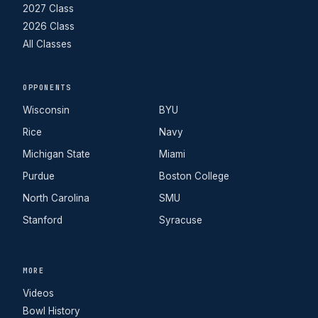
2027 Class
2026 Class
All Classes
OPPONENTS
Wisconsin
BYU
Rice
Navy
Michigan State
Miami
Purdue
Boston College
North Carolina
SMU
Stanford
Syracuse
MORE
Videos
Bowl History