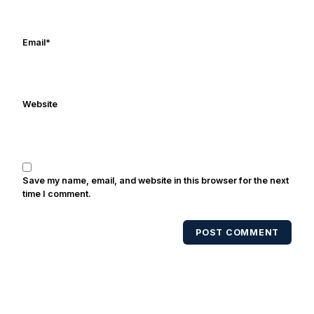
Frank's work has been cited by
online/print editions of NBC Sports,
ESPN, and Sports Illustrated and has
Email
*
been quoted on air by ESPN's Collin
Cowherd. He's conducted interviews
with Notre Dame legends Rocket Ismail,
Website
Randy Kinder, Lee Becton, Reggie
Brooks, Michael Stonebreaker, and Ned
Bolcar among others over his 20+ years
of covering Notre Dame football. He's
also been published in the print edition
Save my name, email, and website in this browser for the next
of USA Today Sports Weekly and the
time I comment.
USA Today College Football Preview
multiple times. Other Published
POST COMMENT
Works/Citations for Frank
Three Reasons
Notre Dame Will Beat Alabama
- USA
Today
Notre Dame Suspends WR Kevin
Stepherson, RB C.J. Holmes Indefinitely
-
Bleacher Report
Notre Dame / Ohio