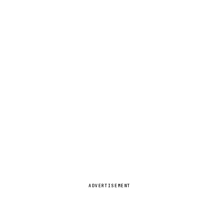
ADVERTISEMENT