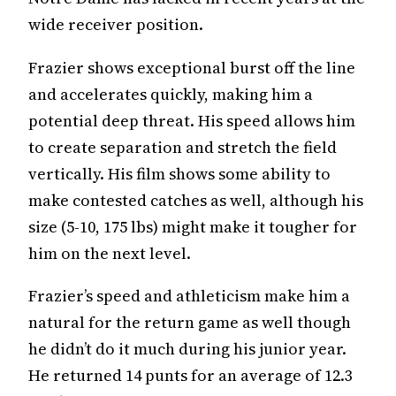
wide receiver position.
Frazier shows exceptional burst off the line
and accelerates quickly, making him a
potential deep threat. His speed allows him
to create separation and stretch the field
vertically. His film shows some ability to
make contested catches as well, although his
size (5-10, 175 lbs) might make it tougher for
him on the next level.
Frazier’s speed and athleticism make him a
natural for the return game as well though
he didn’t do it much during his junior year.
He returned 14 punts for an average of 12.3