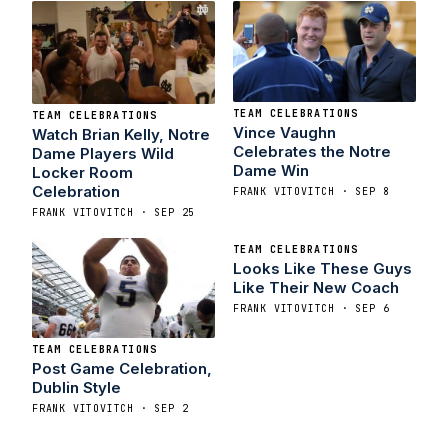
TEAM CELEBRATIONS
TEAM CELEBRATIONS
Vince Vaughn
Watch Brian Kelly, Notre
Celebrates the Notre
Dame Players Wild
Dame Win
Locker Room
Celebration
FRANK VITOVITCH · SEP 8
FRANK VITOVITCH · SEP 25
TEAM CELEBRATIONS
Looks Like These Guys
Like Their New Coach
FRANK VITOVITCH · SEP 6
TEAM CELEBRATIONS
Post Game Celebration,
Dublin Style
FRANK VITOVITCH · SEP 2