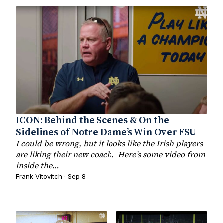
ICON: Behind the Scenes & On the
Sidelines of Notre Dame’s Win Over FSU
I could be wrong, but it looks like the Irish players
are liking their new coach. Here’s some video from
inside the…
Frank Vitovitch · Sep 8