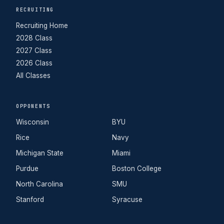
RECRUITING
Recruiting Home
2028 Class
2027 Class
2026 Class
All Classes
OPPONENTS
Wisconsin
BYU
Rice
Navy
Michigan State
Miami
Purdue
Boston College
North Carolina
SMU
Stanford
Syracuse