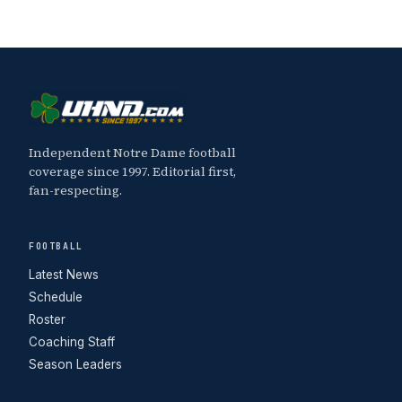
Independent Notre Dame football
coverage since 1997. Editorial first,
fan-respecting.
FOOTBALL
Latest News
Schedule
Roster
Coaching Staff
Season Leaders