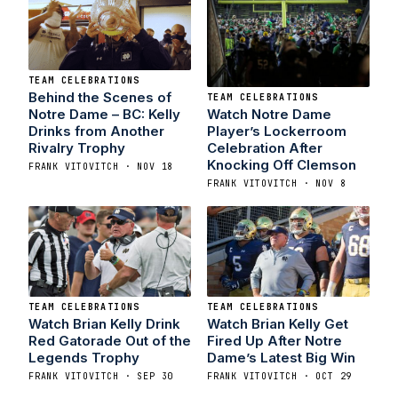
TEAM CELEBRATIONS
Behind the Scenes of
TEAM CELEBRATIONS
Watch Notre Dame
Notre Dame – BC: Kelly
Player’s Lockerroom
Drinks from Another
Celebration After
Rivalry Trophy
Knocking Off Clemson
FRANK VITOVITCH · NOV 18
FRANK VITOVITCH · NOV 8
TEAM CELEBRATIONS
TEAM CELEBRATIONS
Watch Brian Kelly Drink
Watch Brian Kelly Get
Red Gatorade Out of the
Fired Up After Notre
Legends Trophy
Dame’s Latest Big Win
FRANK VITOVITCH · SEP 30
FRANK VITOVITCH · OCT 29