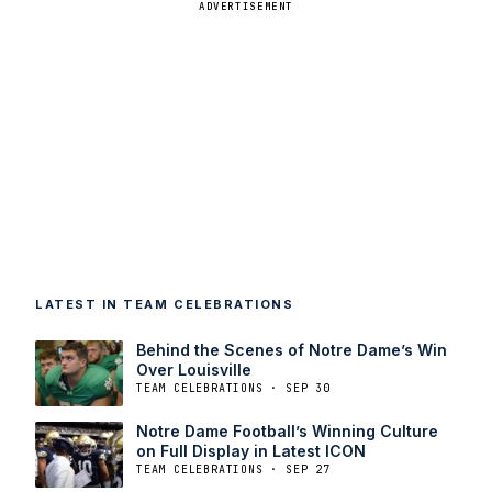
ADVERTISEMENT
LATEST IN TEAM CELEBRATIONS
Behind the Scenes of Notre Dame’s Win
Over Louisville
TEAM CELEBRATIONS · SEP 30
Notre Dame Football’s Winning Culture
on Full Display in Latest ICON
TEAM CELEBRATIONS · SEP 27