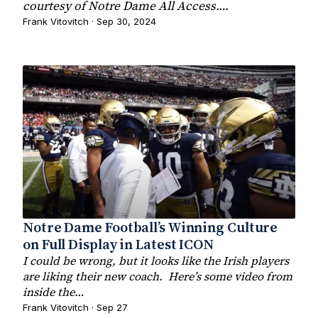
courtesy of Notre Dame All Access.…
Frank Vitovitch · Sep 30, 2024
Notre Dame Football’s Winning Culture
on Full Display in Latest ICON
I could be wrong, but it looks like the Irish players
are liking their new coach. Here’s some video from
inside the…
Frank Vitovitch · Sep 27