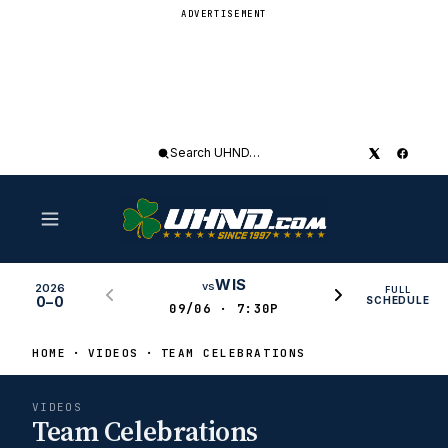
ADVERTISEMENT
Search
UHND
WIS
vs
2026
FULL
0–0
SCHEDULE
09/06 · 7:30P
HOME
VIDEOS
TEAM CELEBRATIONS
VIDEOS
Team Celebrations