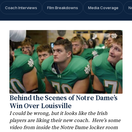
Coach Interviews
FIlm Breakdowns
Media Coverage
N
Behind the Scenes of Notre Dame’s
Win Over Louisville
I could be wrong, but it looks like the Irish
players are liking their new coach. Here’s some
video from inside the Notre Dame locker room