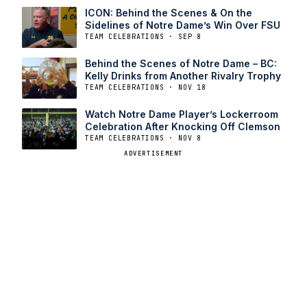
ICON: Behind the Scenes & On the
Sidelines of Notre Dame’s Win Over FSU
TEAM CELEBRATIONS · SEP 8
Behind the Scenes of Notre Dame – BC:
Kelly Drinks from Another Rivalry Trophy
TEAM CELEBRATIONS · NOV 18
Watch Notre Dame Player’s Lockerroom
Celebration After Knocking Off Clemson
TEAM CELEBRATIONS · NOV 8
ADVERTISEMENT