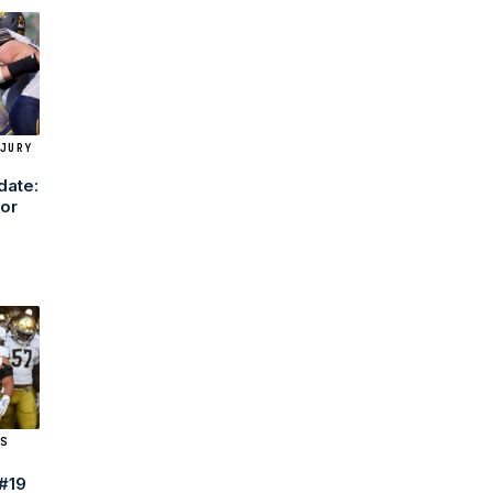
JURY
date:
tor
9
S
 #19