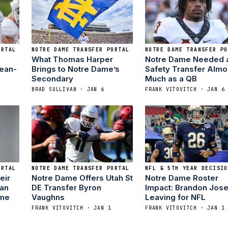
ORTAL
NOTRE DAME TRANSFER PORTAL
NOTRE DAME TRANSFER PO
What Thomas Harper
Notre Dame Needed 
Jean-
Brings to Notre Dame’s
Safety Transfer Almo
Secondary
Much as a QB
BRAD SULLIVAN · JAN 6
FRANK VITOVITCH · JAN 6
ORTAL
NOTRE DAME TRANSFER PORTAL
NFL & 5TH YEAR DECISIO
eir
Notre Dame Offers Utah St
Notre Dame Roster
man
DE Transfer Byron
Impact: Brandon Jos
ame
Vaughns
Leaving for NFL
FRANK VITOVITCH · JAN 1
FRANK VITOVITCH · JAN 1