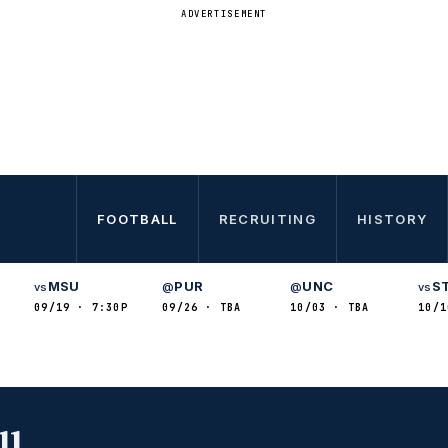
ADVERTISEMENT
FOOTBALL
RECRUITING
HISTORY
MSU
PUR
UNC
S
vs
@
@
vs
09/19 · 7:30P
09/26 · TBA
10/03 · TBA
10/1