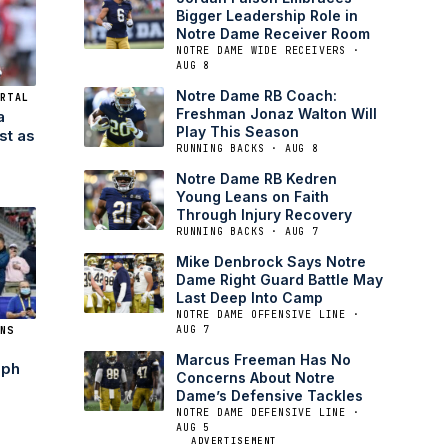
Bigger Leadership Role in
Notre Dame Receiver Room
NOTRE DAME WIDE RECEIVERS ·
AUG 8
Notre Dame RB Coach:
RTAL
Freshman Jonaz Walton Will
a
Play This Season
st as
RUNNING BACKS · AUG 8
Notre Dame RB Kedren
Young Leans on Faith
Through Injury Recovery
RUNNING BACKS · AUG 7
Mike Denbrock Says Notre
Dame Right Guard Battle May
Last Deep Into Camp
NOTRE DAME OFFENSIVE LINE ·
AUG 7
NS
Marcus Freeman Has No
eph
Concerns About Notre
Dame’s Defensive Tackles
NOTRE DAME DEFENSIVE LINE ·
AUG 5
ADVERTISEMENT