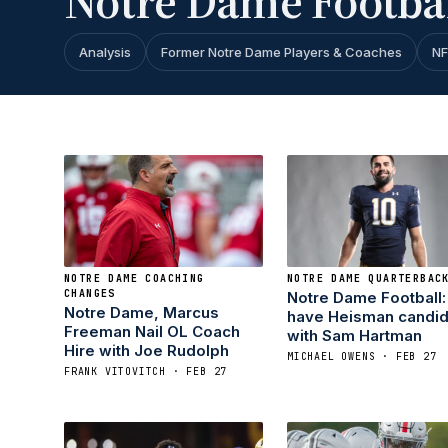
Notre Dame Footba
Analysis
Former Notre Dame Players & Coaches
NF
NOTRE DAME COACHING
NOTRE DAME QUARTERBAC
CHANGES
Notre Dame Football: 
Notre Dame, Marcus
have Heisman candid
Freeman Nail OL Coach
with Sam Hartman
Hire with Joe Rudolph
MICHAEL OWENS · FEB 27
FRANK VITOVITCH · FEB 27