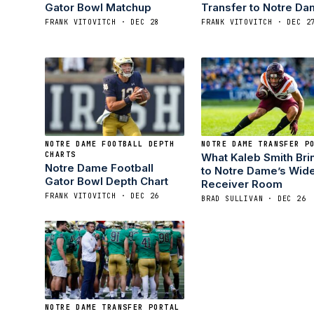
Gator Bowl Matchup
Transfer to Notre D
FRANK VITOVITCH · DEC 28
FRANK VITOVITCH · DEC 2
NOTRE DAME FOOTBALL DEPTH
NOTRE DAME TRANSFER P
CHARTS
What Kaleb Smith Bri
Notre Dame Football
to Notre Dame’s Wid
Gator Bowl Depth Chart
Receiver Room
FRANK VITOVITCH · DEC 26
BRAD SULLIVAN · DEC 26
NOTRE DAME TRANSFER PORTAL