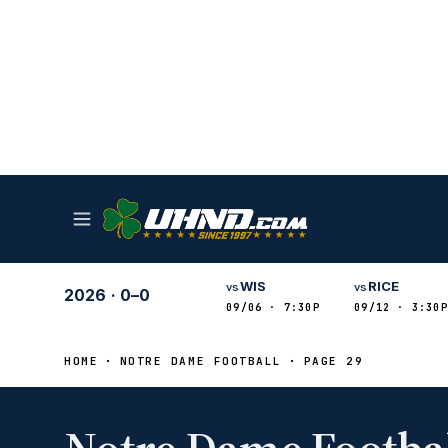
WIS
RICE
vs
vs
2026
·
0–0
09/06 · 7:30P
09/12 · 3:30P
HOME
NOTRE DAME FOOTBALL
PAGE 29