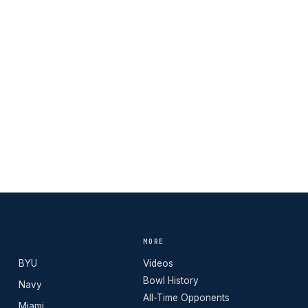
MORE
BYU
Videos
Bowl History
Navy
All-Time Opponents
Miami