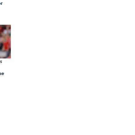
or
S
me