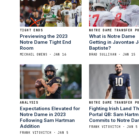
TIGHT ENDS
NOTRE DAME TRANSFER P
Previewing the 2023
What is Notre Dame
Notre Dame Tight End
Getting in Javontae 
Room
Baptiste?
MICHAEL OWENS · JAN 16
BRAD SULLIVAN · JAN 15
ANALYSIS
NOTRE DAME TRANSFER P
Expectations Elevated for
Fighting Irish Land Th
Notre Dame in 2023
Portal QB: Sam Hart
Following Sam Hartman
Commits to Notre D
Addition
FRANK VITOVITCH · JAN 5
FRANK VITOVITCH · JAN 5