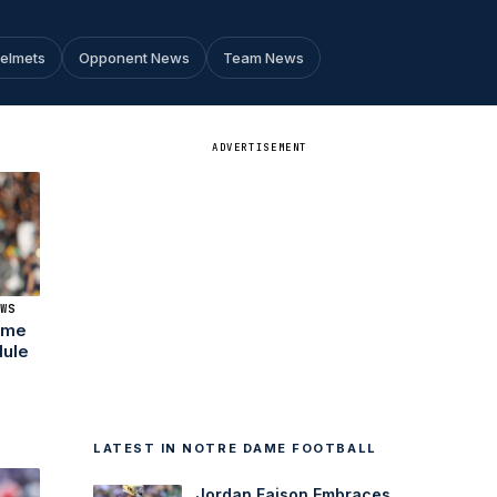
Helmets
Opponent News
Team News
ADVERTISEMENT
WS
Dame
dule
LATEST IN NOTRE DAME FOOTBALL
Jordan Faison Embraces