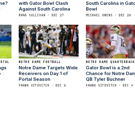
ame?
with Gator Bowl Clash
South Carolina in Gat
Against South Carolina
Bowl
7
BRAD SULLIVAN · DEC 27
MICHAEL OWENS · DEC 26
ORTAL
NOTRE DAME FOOTBALL
NOTRE DAME QUARTERBACK
ngs
Notre Dame Targets Wide
Gator Bowl is a 2nd
e
Receivers on Day 1 of
Chance for Notre Da
Portal Season
QB Tyler Buchner
FRANK VITOVITCH · DEC 6
FRANK VITOVITCH · DEC 4