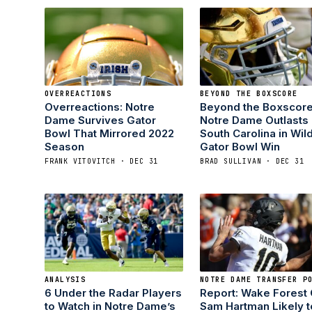
OVERREACTIONS
BEYOND THE BOXSCORE
Overreactions: Notre
Beyond the Boxscore
Dame Survives Gator
Notre Dame Outlasts
Bowl That Mirrored 2022
South Carolina in Wil
Season
Gator Bowl Win
FRANK VITOVITCH · DEC 31
BRAD SULLIVAN · DEC 31
ANALYSIS
NOTRE DAME TRANSFER P
6 Under the Radar Players
Report: Wake Forest
to Watch in Notre Dame’s
Sam Hartman Likely t