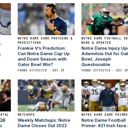
NOTRE DAME GAME PREVIEWS &
NOTRE DAME FOOTBALL IN
PREDICTIONS
NEWS & UPDATES
:
Frankie V’s Prediction:
Notre Dame Injury Up
Can Notre Dame Cap Up
Ademilola Out for Ga
d
and Down Season with
Bowl, Joseph
Gator Bowl Win?
Questionable
FRANK VITOVITCH · DEC 29
FRANK VITOVITCH · DEC 2
ORTAL
MATCHUPS
NOTRE DAME GAME PRIMER
 QB
Weekly Matchups: Notre
Notre Dame Football
o
Dame Closes Out 2022
Primer: #21 Irish face