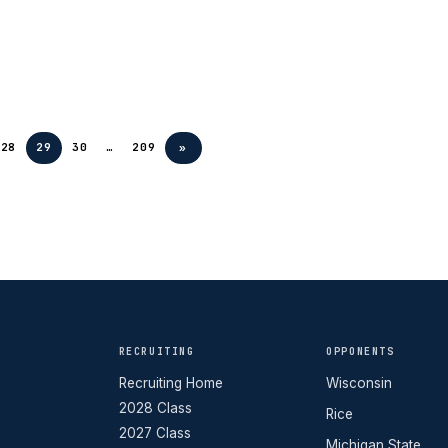
28
29
30
…
209
»
RECRUITING
OPPONENTS
Recruiting Home
Wisconsin
2028 Class
Rice
2027 Class
Michigan State