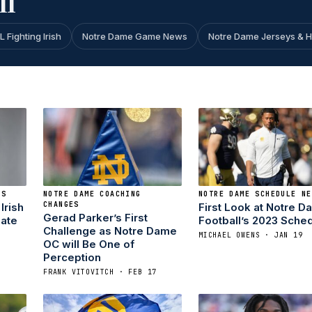
ll
L Fighting Irish
Notre Dame Game News
Notre Dame Jerseys & 
KS
NOTRE DAME COACHING
NOTRE DAME SCHEDULE NE
CHANGES
Irish
First Look at Notre 
Gerad Parker’s First
ate
Football’s 2023 Sche
Challenge as Notre Dame
MICHAEL OWENS · JAN 19
OC will Be One of
Perception
FRANK VITOVITCH · FEB 17