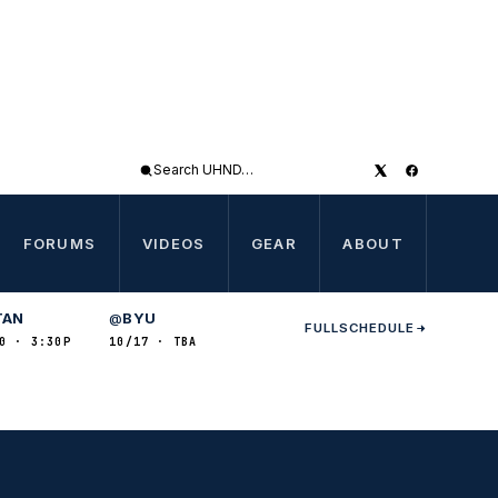
Search
UHND
FORUMS
VIDEOS
GEAR
ABOUT
TAN
BYU
@
FULL
SCHEDULE
0 · 3:30P
10/17 · TBA