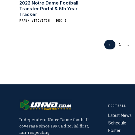
2022 Notre Dame Football
Transfer Portal & 5th Year
Tracker
FRANK VITOVITCH · DEC 3
«
1
…
FOOTBALL
Latest News
Independent Notre Dame football
Schedule
coverage since 1997. Editorial first,
Roster
fan-respecting.